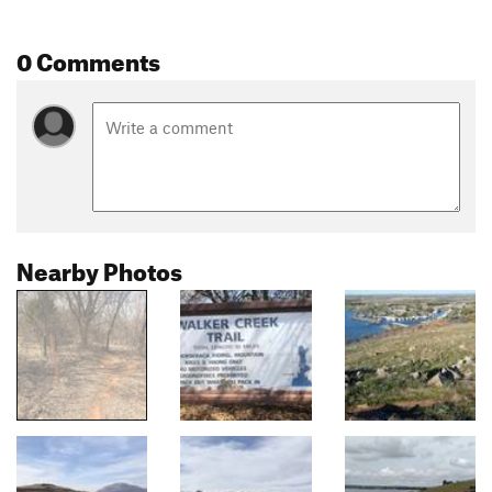
0 Comments
Nearby Photos