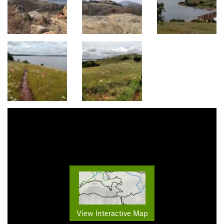
View Interactive Map