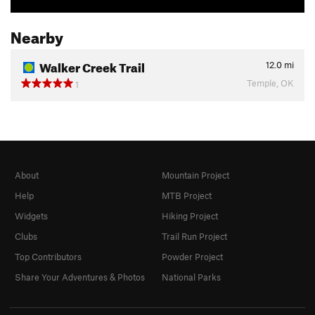
Nearby
Walker Creek Trail
12.0
mi
Temple, OK
1
About
Mountain Project
Help
MTB Project
Widgets
Hiking Project
Clubs
Trail Run Project
Top Contributors
Powder Project
Share Your Adventures & Photos
National Parks