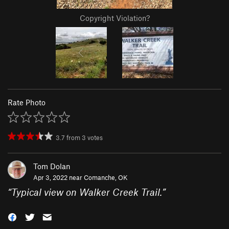
Copyright Violation?
Rate Photo
3.7
from
3
votes
Tom Dolan
Apr 3, 2022 near
Comanche, OK
“
Typical view on Walker Creek Trail.
”