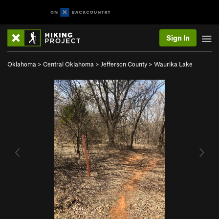
Sign In
Oklahoma
>
Central Oklahoma
>
Jefferson County
>
Waurika Lake