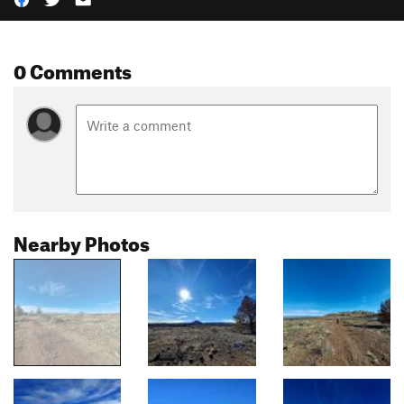
0 Comments
Nearby Photos