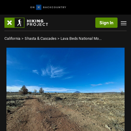
Sign In
California
>
Shasta & Cascades
>
Lava Beds National Mo…