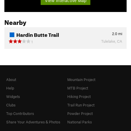
View Interactive Map
Nearby
Hardin Butte Trail
2.0
mi
Tulelake, CA
1
About
Mountain Project
Help
MTB Project
Widgets
Hiking Project
Clubs
Trail Run Project
Top Contributors
Powder Project
Share Your Adventures & Photos
National Parks