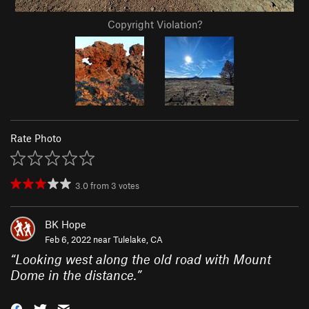
Copyright Violation?
Rate Photo
3.0
from
3
votes
BK Hope
Feb 6, 2022 near
Tulelake, CA
“
Looking west along the old road with Mount
Dome in the distance.
”