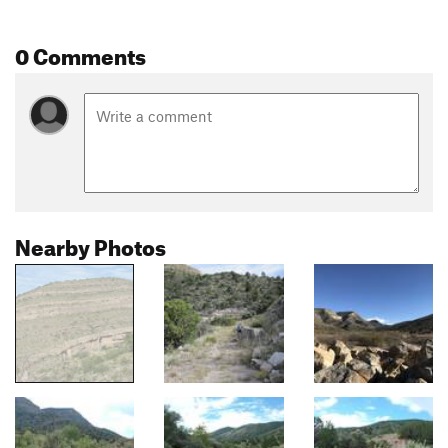
0 Comments
Nearby Photos