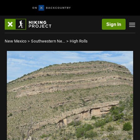
Sign In
New Mexico
>
Southwestern Ne…
>
High Rolls