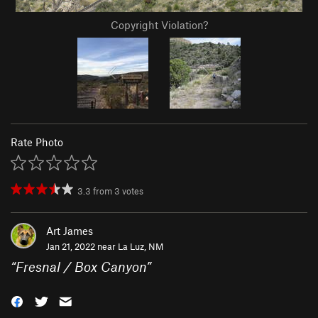
Copyright Violation?
Rate Photo
3.3
from
3
votes
Art James
Jan 21, 2022 near
La Luz, NM
“
Fresnal / Box Canyon
”