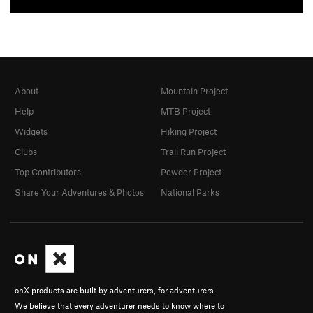
About
Mountain Project
Help
MTB Project
Widgets
Hiking Project
Clubs
Trail Run Project
Top Contributors
Powder Project
Share Your Adventures & Photos
National Parks
onX products are built by adventurers, for adventurers.
We believe that every adventurer needs to know where to