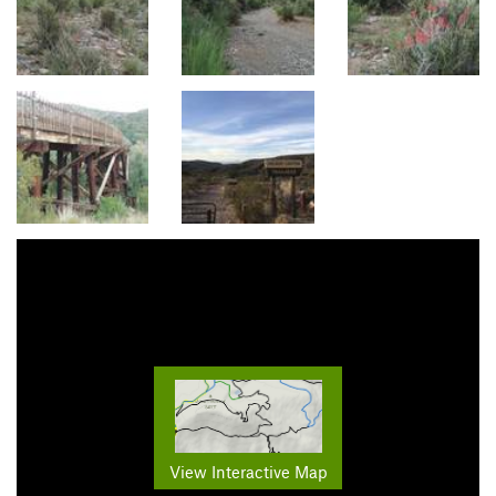
View Interactive Map