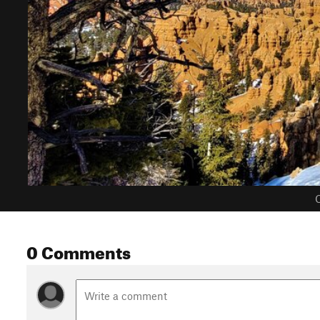
C
0 Comments