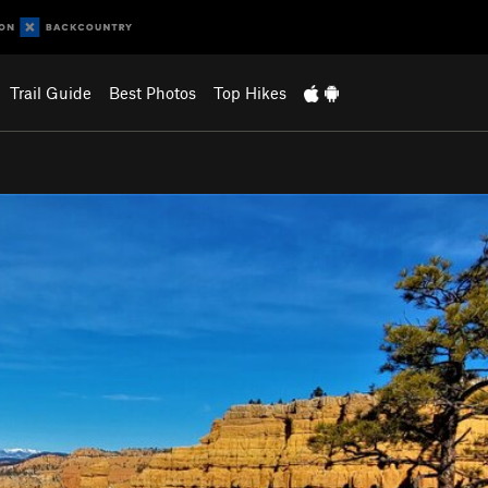
Trail Guide
Best Photos
Top Hikes