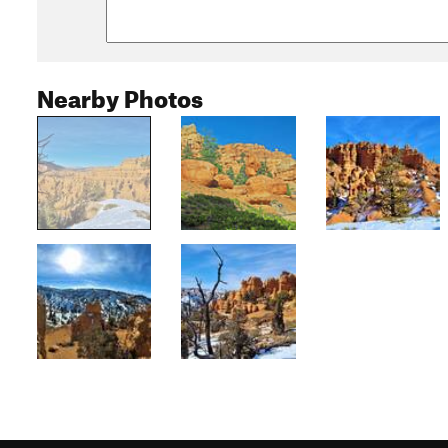
Nearby Photos