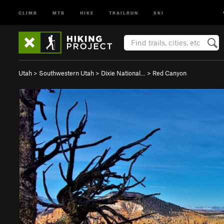
CLIMB
MTB
HIKE
TRAILRUN
SKI
Utah
>
Southwestern Utah
>
Dixie National…
>
Red Canyon