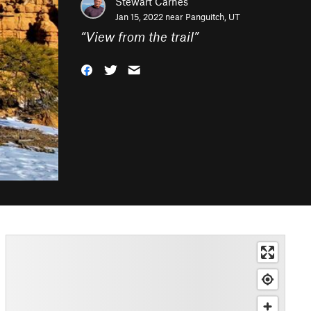
Stewart Carnes
Jan 15, 2022 near
Panguitch, UT
“
View from the trail
”