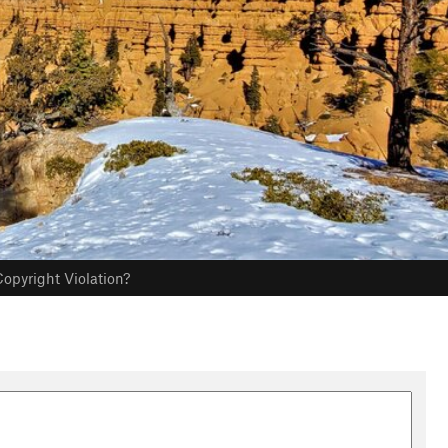
opyright Violation?