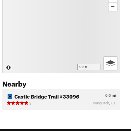
500 ft
Nearby
Castle Bridge Trail #33096
0.6
mi
Panguitch, UT
3