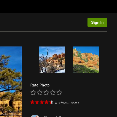
Sign In
Rate Photo
4.3
from
3
votes