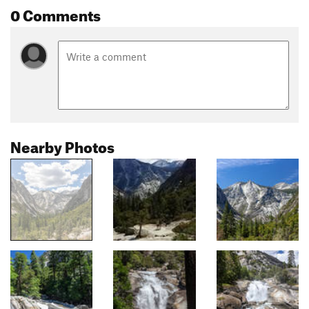
0 Comments
Nearby Photos