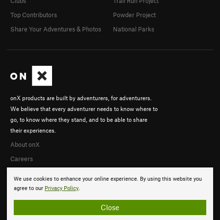
Clubs
Trail Run Project
Top Contributors
Powder Project
Share Your Adventures & Photos
National Parks
onX products are built by adventurers, for adventurers.
We believe that every adventurer needs to know where to
go, to know where they stand, and to be able to share
their experiences.
About onX
Careers
We use cookies to enhance your online experience. By using this website you
agree to our
Privacy Policy
.
Close