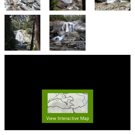
View Interactive Map