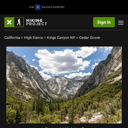
Sign In
California
>
High Sierra
>
Kings Canyon NP
>
Cedar Grove