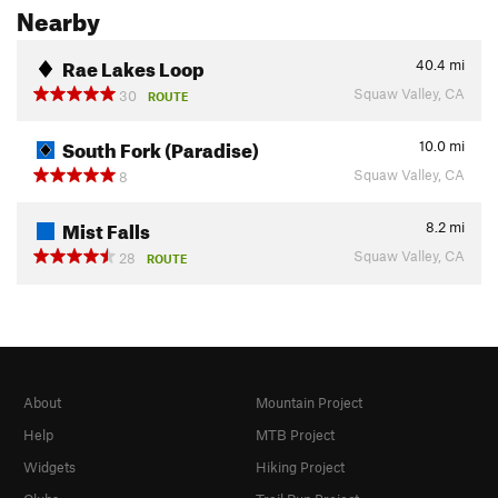
Nearby
Rae Lakes Loop
40.4
mi
Squaw Valley, CA
30
ROUTE
South Fork (Paradise)
10.0
mi
Squaw Valley, CA
8
Mist Falls
8.2
mi
Squaw Valley, CA
28
ROUTE
About
Mountain Project
Help
MTB Project
Widgets
Hiking Project