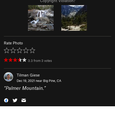
Copyright Violation?
Rate Photo
3.3
from
3
votes
Tilman Giese
Dec 19, 2021 near
Big Pine, CA
“
Palmer Mountain.
”