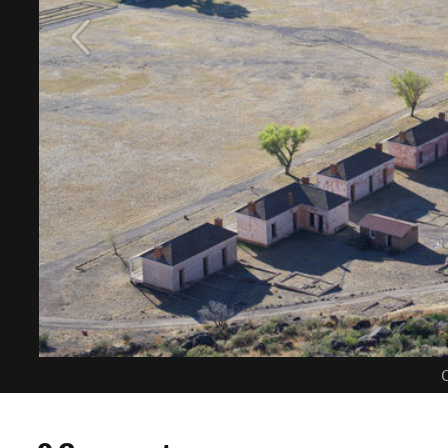
C
0 Comments