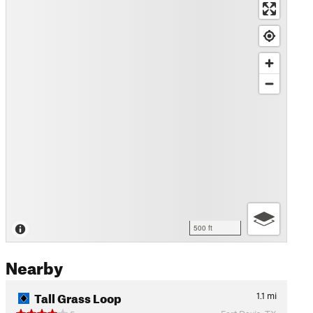
500 ft
Nearby
Tall Grass Loop
1.1
mi