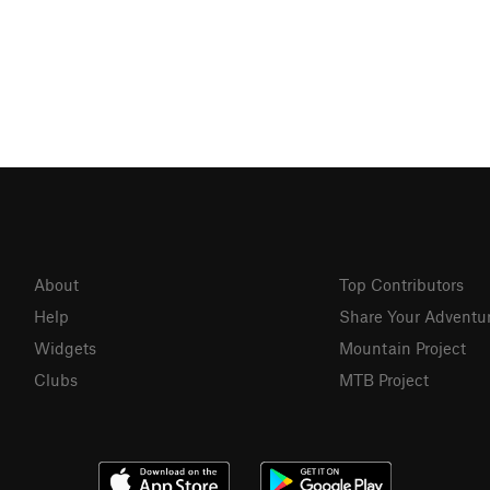
About
Top Contributors
Help
Share Your Adventu
Widgets
Mountain Project
Clubs
MTB Project