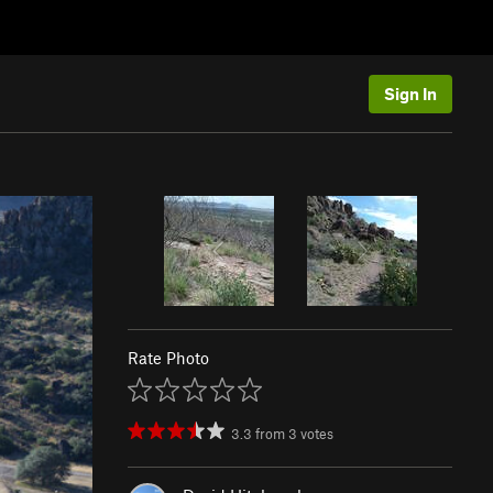
Sign In
Rate Photo
3.3
from
3
votes