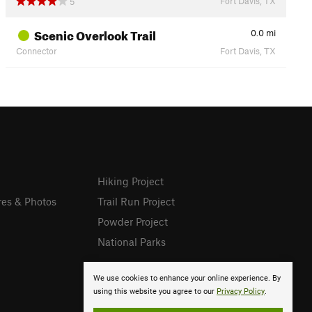
Fort Davis, TX
5
Scenic Overlook Trail
0.0
mi
Connector
Fort Davis, TX
Hiking Project
res & Photos
Trail Run Project
Powder Project
National Parks
We use cookies to enhance your online experience. By
using this website you agree to our
Privacy Policy
.