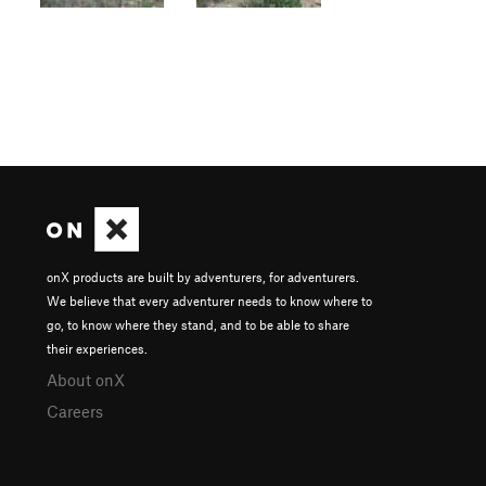
onX products are built by adventurers, for adventurers.
We believe that every adventurer needs to know where to
go, to know where they stand, and to be able to share
their experiences.
About onX
Careers