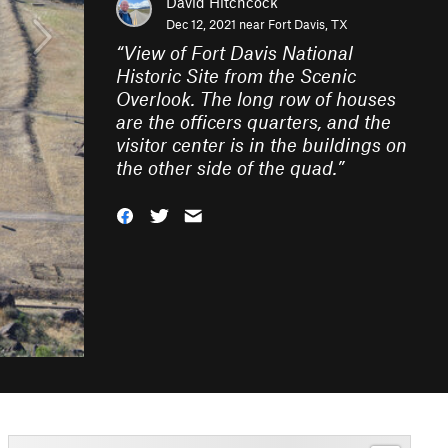
David Hitchcock
Dec 12, 2021 near
Fort Davis, TX
“
View of Fort Davis National
Historic Site from the Scenic
Overlook. The long row of houses
are the officers quarters, and the
visitor center is in the buildings on
the other side of the quad.
”