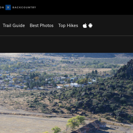
Trail Guide
Best Photos
Top Hikes