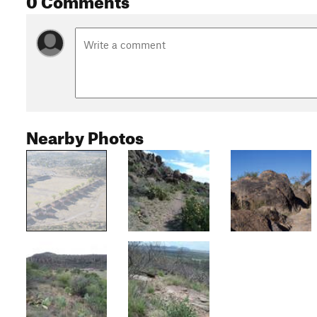
Nearby Photos