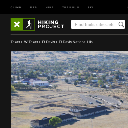
CLIMB
MTB
HIKE
TRAILRUN
SKI
Texas
>
W Texas
>
Ft Davis
>
Ft Davis National His…