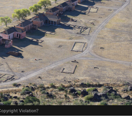
opyright Violation?