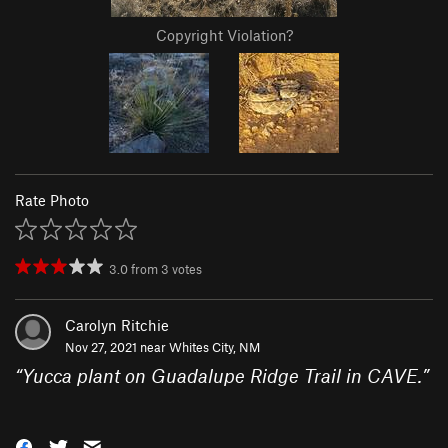
Copyright Violation?
Rate Photo
3.0
from
3
votes
Carolyn Ritchie
Nov 27, 2021 near
Whites City, NM
“
Yucca plant on Guadalupe Ridge Trail in CAVE.
”