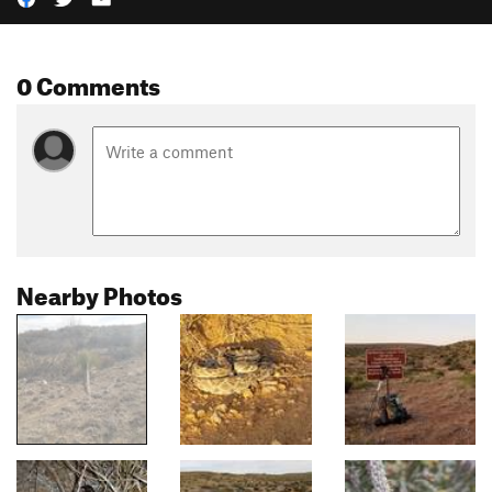
0 Comments
Nearby Photos