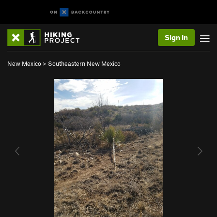
Sign In
New Mexico
>
Southeastern New Mexico