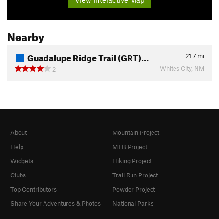
Nearby
Guadalupe Ridge Trail (GRT)…
21.7
mi
Whites City, NM
2
About
Mountain Project
Help
MTB Project
Widgets
Hiking Project
Clubs
Trail Run Project
Top Contributors
Powder Project
Share Your Adventures & Photos
National Parks