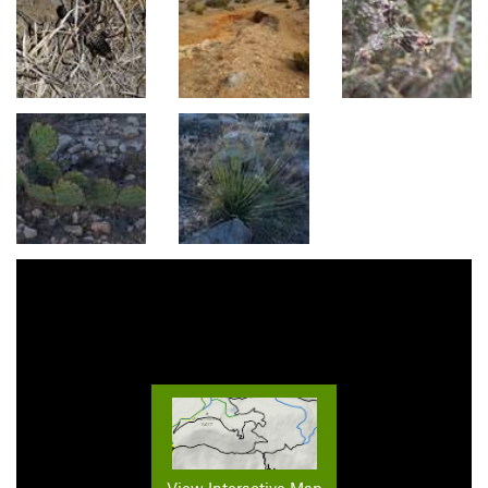
View Interactive Map