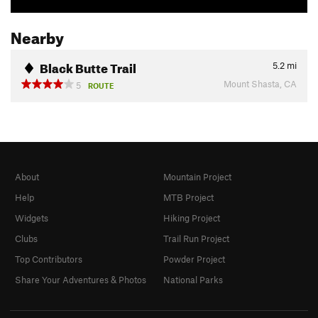
Nearby
Black Butte Trail
5.2
mi
Mount Shasta, CA
5
ROUTE
About
Mountain Project
Help
MTB Project
Widgets
Hiking Project
Clubs
Trail Run Project
Top Contributors
Powder Project
Share Your Adventures & Photos
National Parks