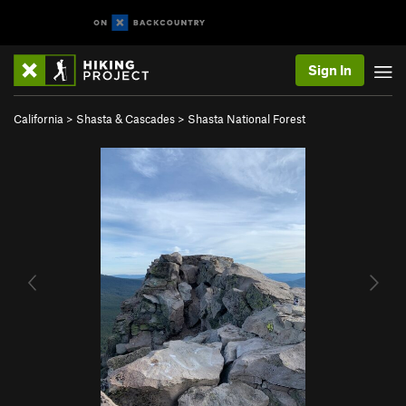
Sign In
California
>
Shasta & Cascades
>
Shasta National Forest