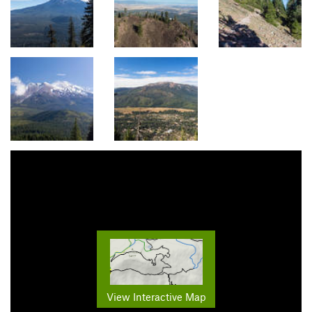
View Interactive Map