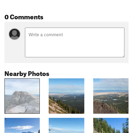
0 Comments
Nearby Photos