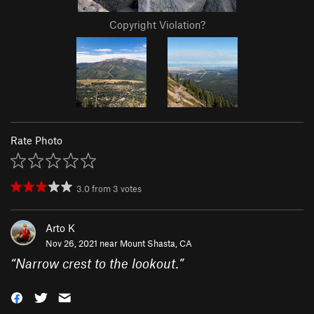
Copyright Violation?
Rate Photo
3.0
from
3
votes
Arto K
Nov 26, 2021 near
Mount Shasta, CA
“
Narrow crest to the lookout.
”