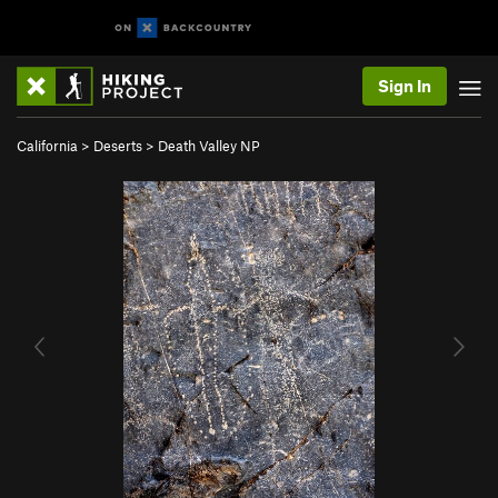
Sign In
California
>
Deserts
>
Death Valley NP