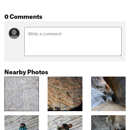
0 Comments
Nearby Photos