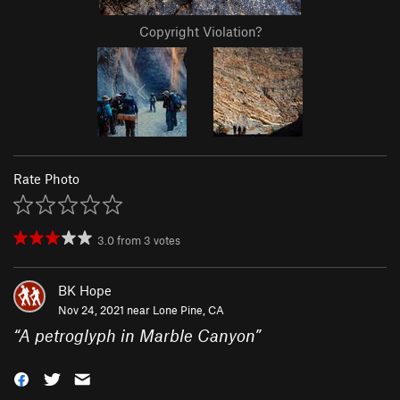
Copyright Violation?
Rate Photo
3.0
from
3
votes
BK Hope
Nov 24, 2021 near
Lone Pine, CA
“
A petroglyph in Marble Canyon
”