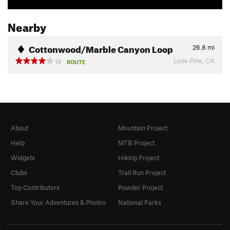
Nearby
Cottonwood/Marble Canyon Loop
26.8
mi
Lone Pine, CA
18
ROUTE
About
Mountain Project
Help
MTB Project
Widgets
Hiking Project
Clubs
Trail Run Project
Top Contributors
Powder Project
Share Your Adventures & Photos
National Parks