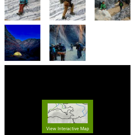
View Interactive Map