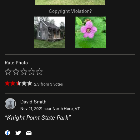
Copyright Violation?
Rate Photo
2.3
from
3
votes
David Smith
Nov 21, 2021 near
North Hero, VT
“
Knight Point State Park
”