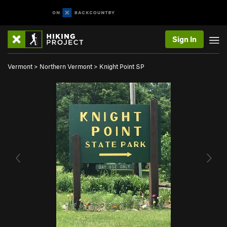
Sign In
Vermont
>
Northern Vermont
>
Knight Point SP