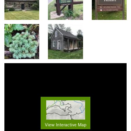
View Interactive Map