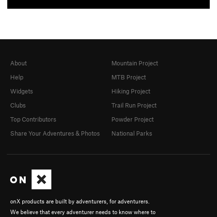
About
Mountain Project
Help
MTB Project
Widgets
Hiking Project
Clubs
Trail Run Project
Top Contributors
Powder Project
Share Your Adventures & Photos
National Parks
onX products are built by adventurers, for adventurers.
We believe that every adventurer needs to know where to