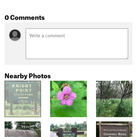
0 Comments
Nearby Photos