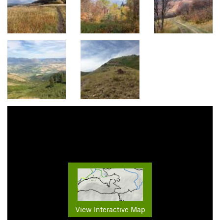
View Interactive Map