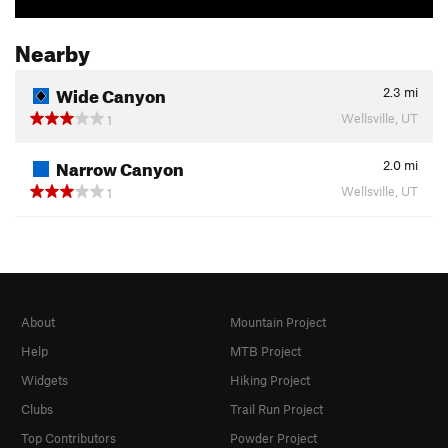
Nearby
Wide Canyon
2.3
mi
Wellsville, UT
1
Narrow Canyon
2.0
mi
Wellsville, UT
1
About
Mountain Project
Help
MTB Project
Widgets
Hiking Project
Clubs
Trail Run Project
Top Contributors
Powder Project