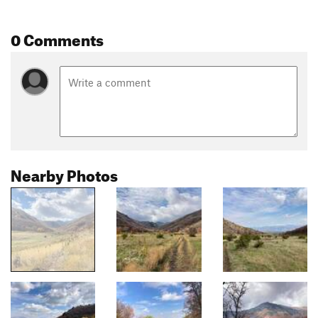
0 Comments
Nearby Photos