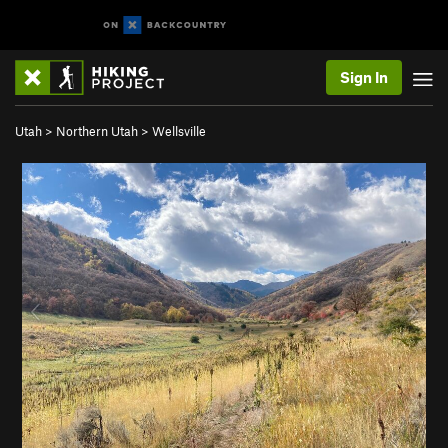
Sign In
Utah
>
Northern Utah
>
Wellsville