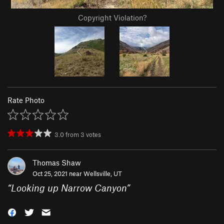
Copyright Violation?
Rate Photo
3.0
from
3
votes
Thomas Shaw
Oct 25, 2021 near
Wellsville, UT
“
Looking up Narrow Canyon
”