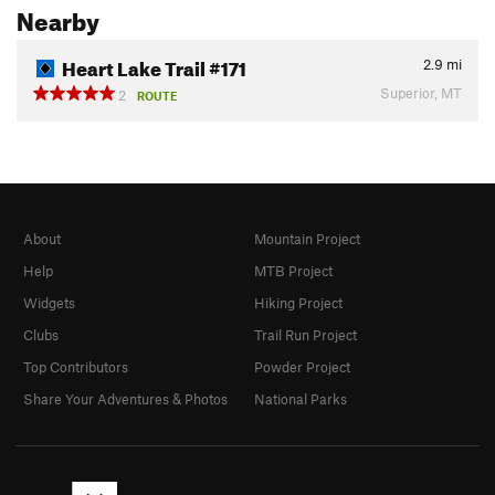
Nearby
Heart Lake Trail #171
2.9
mi
Superior, MT
2
ROUTE
About
Mountain Project
Help
MTB Project
Widgets
Hiking Project
Clubs
Trail Run Project
Top Contributors
Powder Project
Share Your Adventures & Photos
National Parks