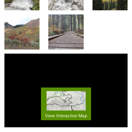
View Interactive Map