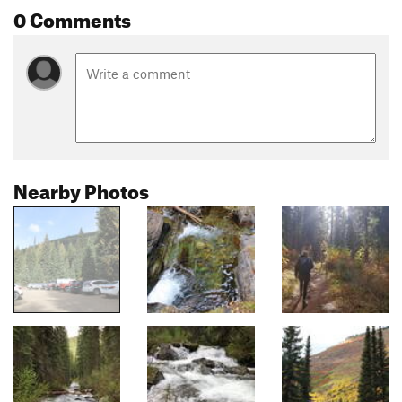
0 Comments
Nearby Photos