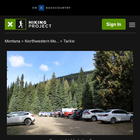
Sign In
Montana
>
Northwestern Mo…
>
Tarkio