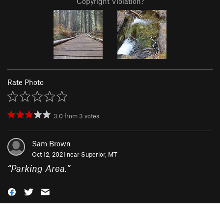
Copyright Violation?
Rate Photo
3.0
from
3
votes
Sam Brown
Oct 12, 2021 near
Superior, MT
“
Parking Area.
”