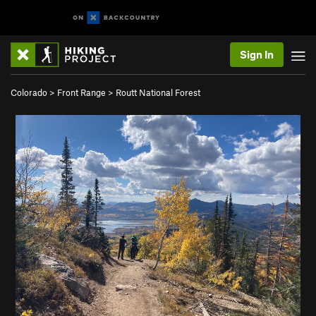
Sign In
Colorado
>
Front Range
>
Routt National Forest