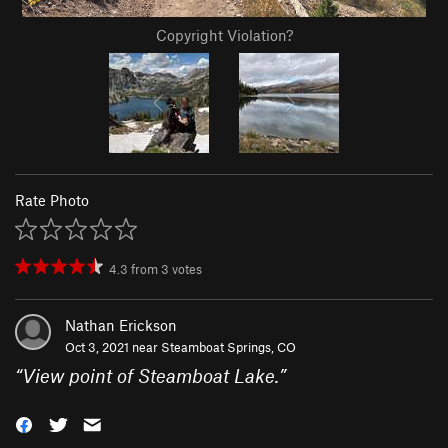
Copyright Violation?
Rate Photo
4.3
from
3
votes
Nathan Erickson
Oct 3, 2021 near
Steamboat Springs, CO
“
View point of Steamboat Lake.
”