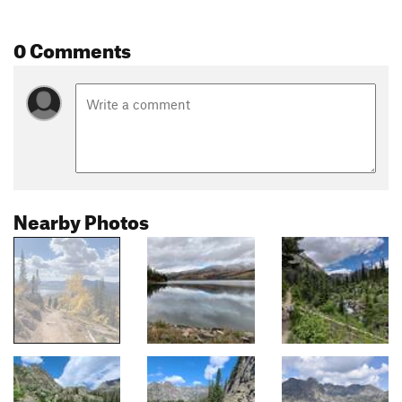
0 Comments
Nearby Photos