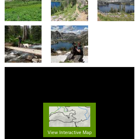
View Interactive Map