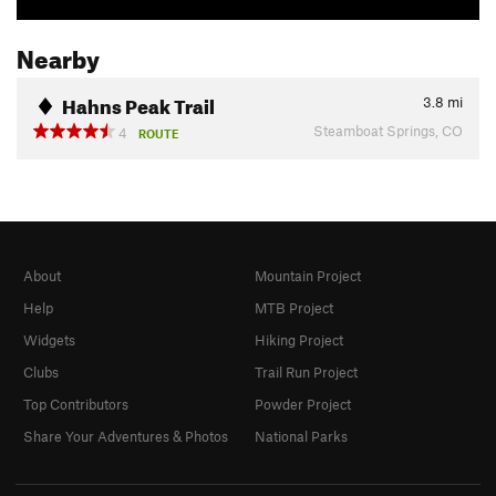
Nearby
Hahns Peak Trail
3.8
mi
Steamboat Springs, CO
4
ROUTE
About
Mountain Project
Help
MTB Project
Widgets
Hiking Project
Clubs
Trail Run Project
Top Contributors
Powder Project
Share Your Adventures & Photos
National Parks