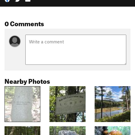
0 Comments
Nearby Photos