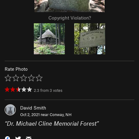
Copyright Violation?
Rate Photo
2.3
from
3
votes
David Smith
Oct 2, 2021 near
Conway, NH
“
Dr. Michael Cline Memorial Forest
”