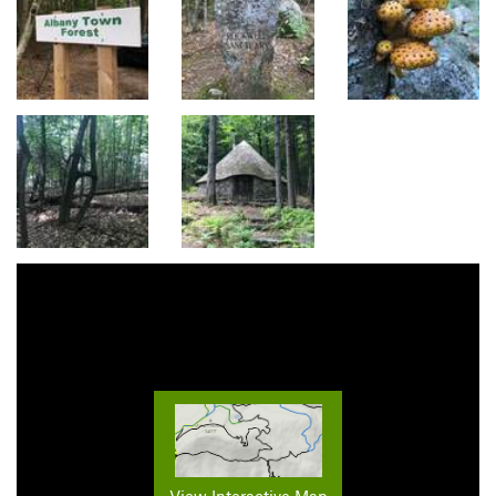
View Interactive Map