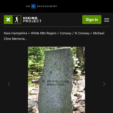
Sign In
New Hampshire
>
White Mtn Region
>
Conway / N Conway
>
Michael
Cline Memoria…