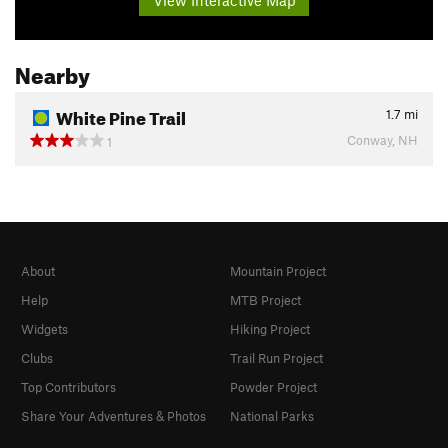
Nearby
White Pine Trail
1.7
mi
Conway, NH
1
About
Mountain Project
Help
MTB Project
Widgets
Hiking Project
Clubs
Trail Run Project
Top Contributors
Powder Project
Share Your Adventures & Photos
National Parks