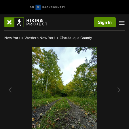
Sign In
New York
>
Western New York
>
Chautauqua County