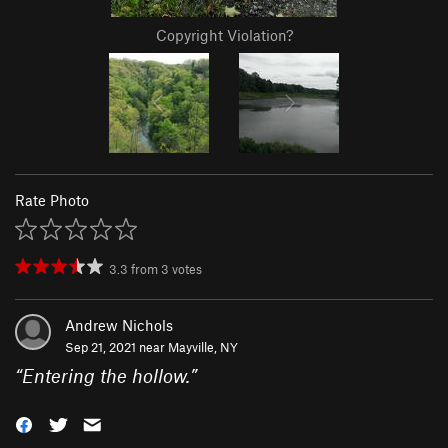
Copyright Violation?
Rate Photo
3.3
from
3
votes
Andrew Nichols
Sep 21, 2021 near
Mayville, NY
“
Entering the hollow.
”