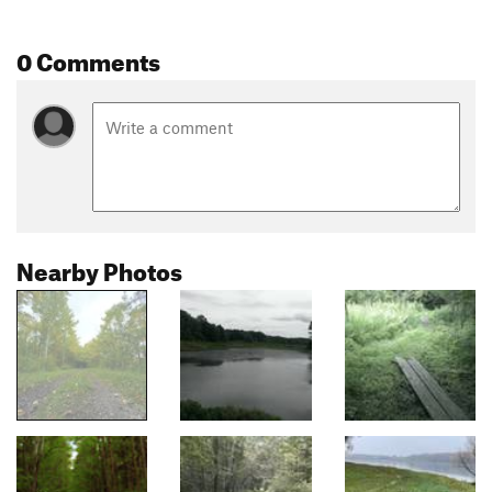
0 Comments
Nearby Photos