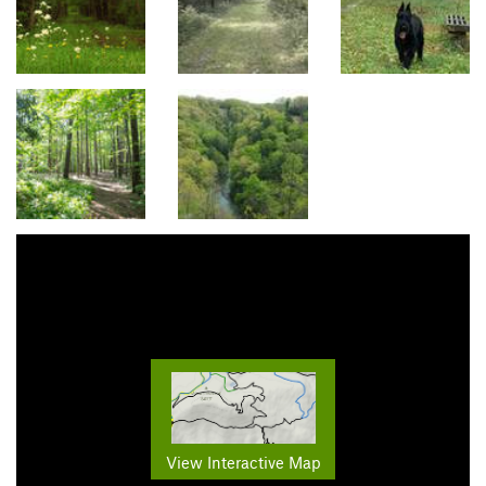
View Interactive Map