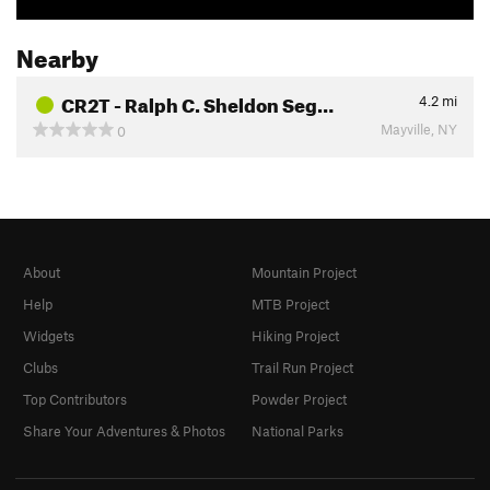
Nearby
CR2T - Ralph C. Sheldon Seg…
4.2
mi
Mayville, NY
0
About
Mountain Project
Help
MTB Project
Widgets
Hiking Project
Clubs
Trail Run Project
Top Contributors
Powder Project
Share Your Adventures & Photos
National Parks