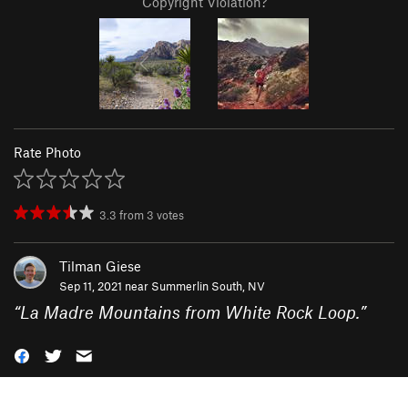
Copyright Violation?
Rate Photo
3.3
from
3
votes
Tilman Giese
Sep 11, 2021 near
Summerlin South, NV
“
La Madre Mountains from White Rock Loop.
”