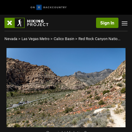
Sign In
Nevada
>
Las Vegas Metro
>
Calico Basin
>
Red Rock Canyon Natio…