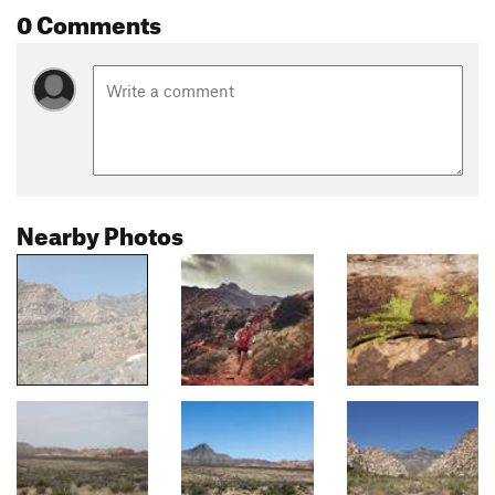
0 Comments
Nearby Photos