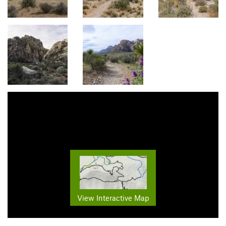
View Interactive Map