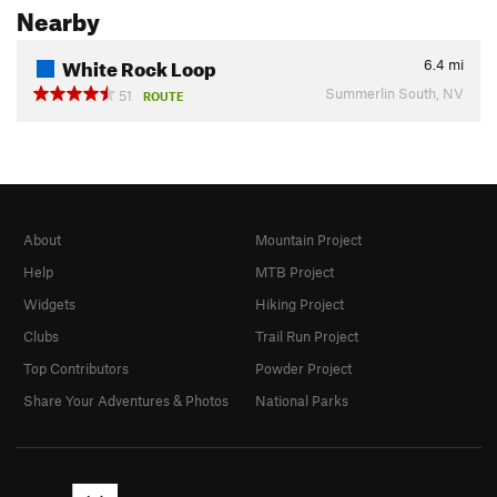
Nearby
White Rock Loop
6.4
mi
Summerlin South, NV
51
ROUTE
About
Mountain Project
Help
MTB Project
Widgets
Hiking Project
Clubs
Trail Run Project
Top Contributors
Powder Project
Share Your Adventures & Photos
National Parks