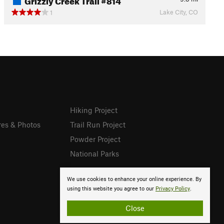
Lake City, CO
1
Hiking Project
res & Photos
Trail Run Project
Powder Project
National Parks
We use cookies to enhance your online experience. By
using this website you agree to our
Privacy Policy
.
Close