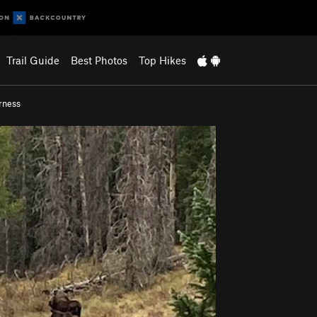
Trail Guide
Best Photos
Top Hikes
rness