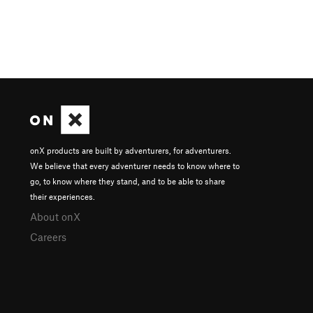
onX products are built by adventurers, for adventurers.
We believe that every adventurer needs to know where to
go, to know where they stand, and to be able to share
their experiences.
About onX
Careers