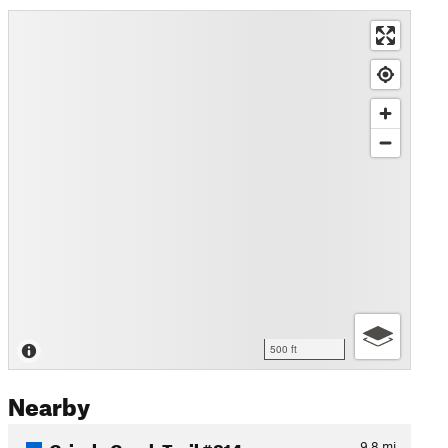
500 ft
Nearby
Grizzly Creek Trail #814
9.8
mi