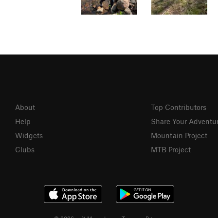
About
Top Contributors
Help
Share Your Adventu
Widgets
Mountain Project
Clubs
MTB Project