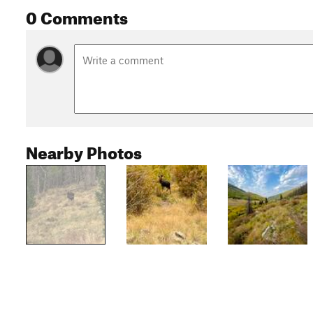
0 Comments
Nearby Photos