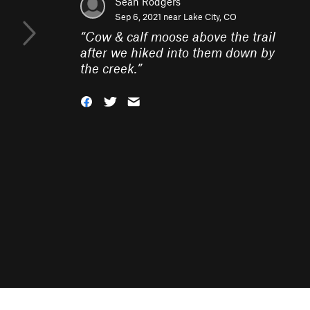
Sean Rodgers
Sep 6, 2021 near
Lake City, CO
“
Cow & calf moose above the trail
after we hiked into them down by
the creek.
”