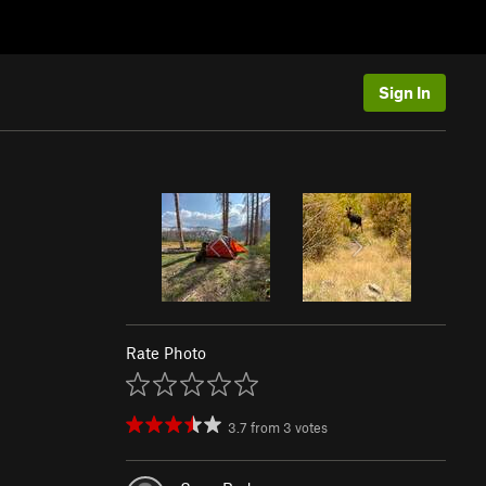
Sign In
Rate Photo
3.7
from
3
votes