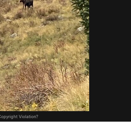
opyright Violation?