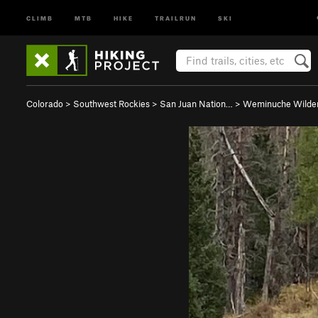
CLIMB
MTB
HIKE
TRAILRUN
SKI
Colorado
>
Southwest Rockies
>
San Juan Nation…
>
Weminuche Wilde