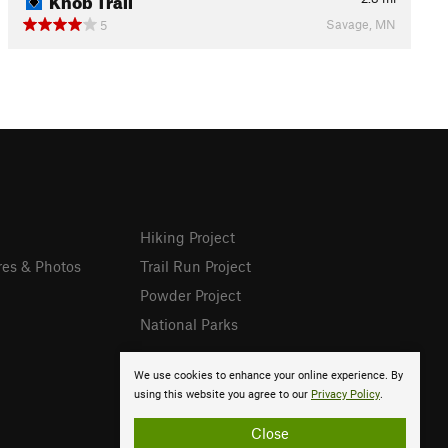
Savage, MN
5
Hiking Project
res & Photos
Trail Run Project
Powder Project
National Parks
We use cookies to enhance your online experience. By
using this website you agree to our
Privacy Policy
.
Close