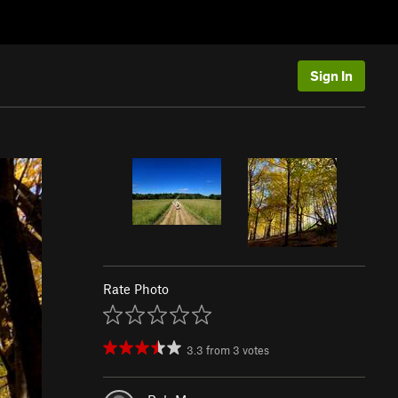
Sign In
Rate Photo
3.3
from
3
votes