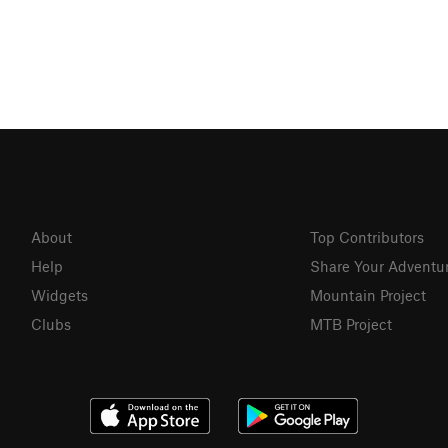
About
Top Contributors
Help
Share Your Adventu
Widgets
Mountain Project
Clubs
MTB Project