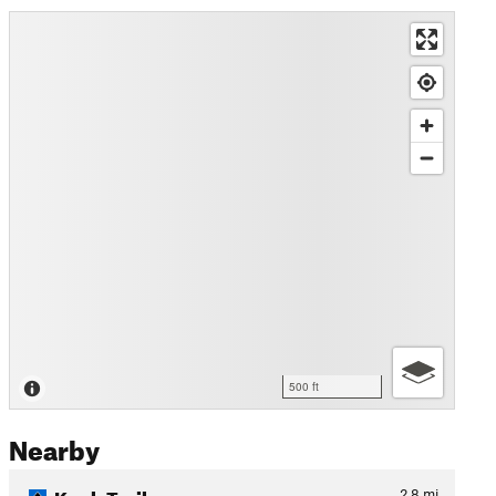
500 ft
Nearby
Knob Trail
2.8
mi