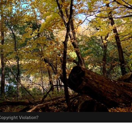
opyright Violation?