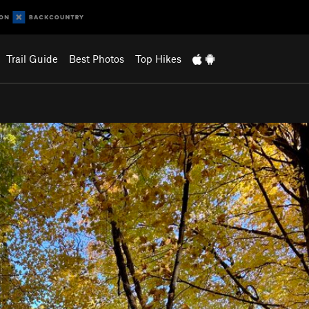
Trail Guide
Best Photos
Top Hikes