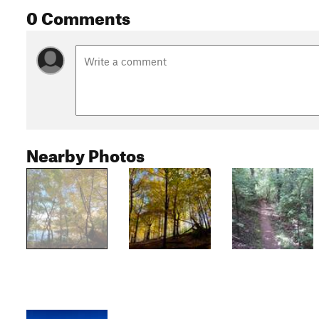
0 Comments
Nearby Photos