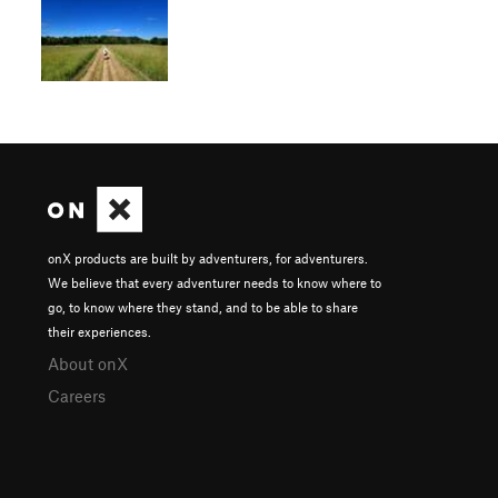
onX products are built by adventurers, for adventurers.
We believe that every adventurer needs to know where to
go, to know where they stand, and to be able to share
their experiences.
About onX
Careers