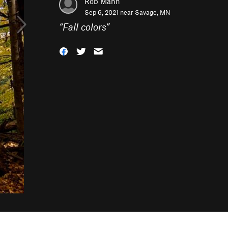
Rob Mann
Sep 6, 2021 near
Savage, MN
“
Fall colors
”