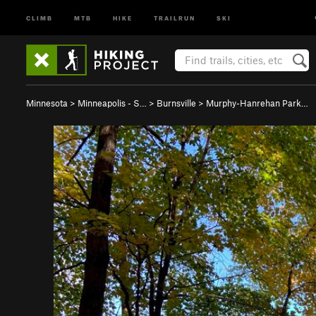
CLIMB
MTB
HIKE
TRAILRUN
SKI
Minnesota
>
Minneapolis - S…
>
Burnsville
>
Murphy-Hanrehan Park…