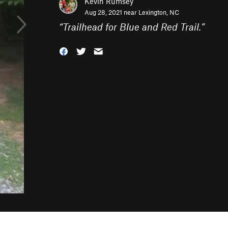
Kevin Rumsey
Aug 28, 2021 near
Lexington, NC
“
Trailhead for Blue and Red Trail.
”