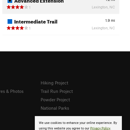
Lexington, NC
1
Intermediate Trail
1.9
mi
Lexington, NC
1
Hiking Project
res & Photos
Trail Run Project
Powder Project
National Parks
We use cookies to enhance your online experience. By
using this website you agree to our
Privacy Policy
.