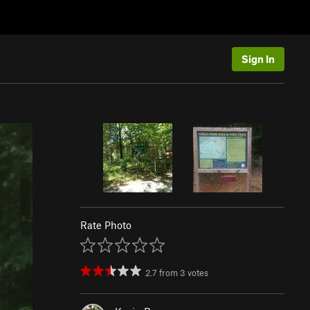
Sign In
Rate Photo
2.7
from
3
votes