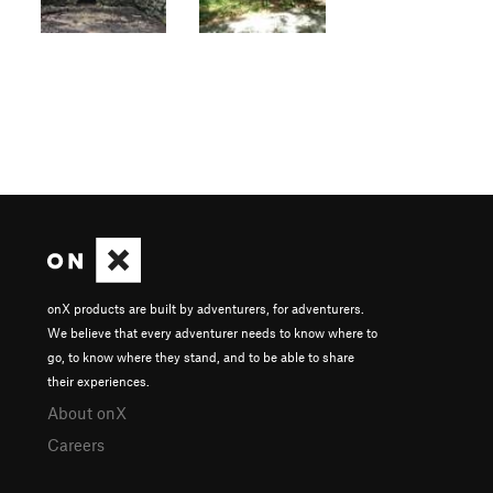
onX products are built by adventurers, for adventurers.
We believe that every adventurer needs to know where to
go, to know where they stand, and to be able to share
their experiences.
About onX
Careers