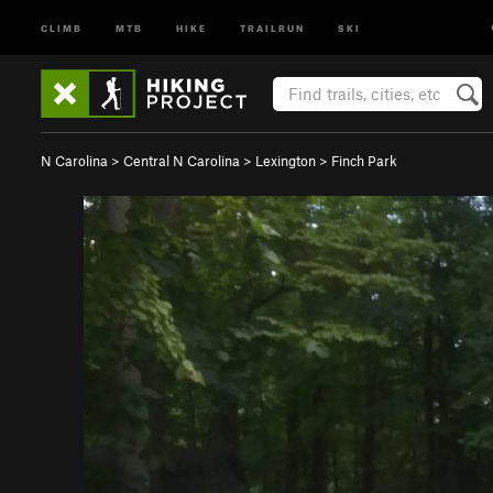
CLIMB
MTB
HIKE
TRAILRUN
SKI
N Carolina
>
Central N Carolina
>
Lexington
>
Finch Park