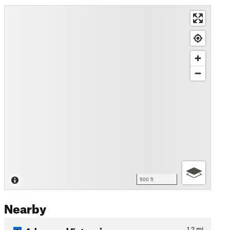
500 ft
Nearby
Advanced Extension
1.2
mi