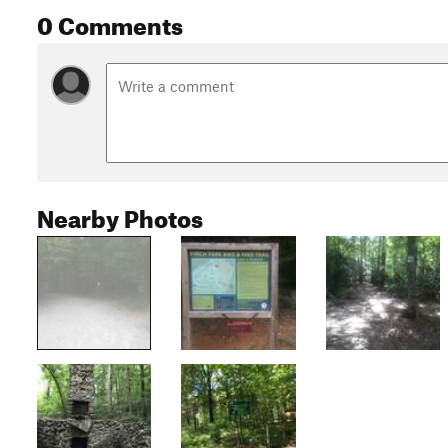
0 Comments
Nearby Photos