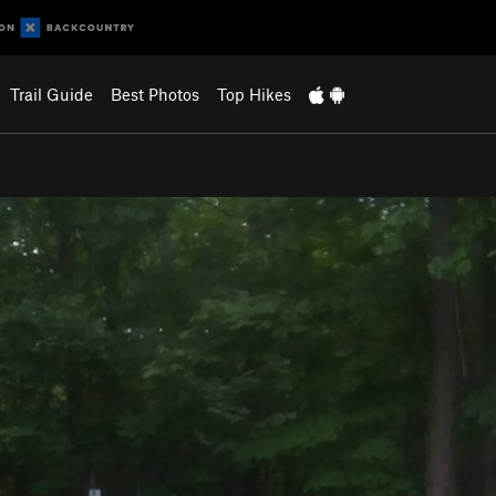
Trail Guide
Best Photos
Top Hikes