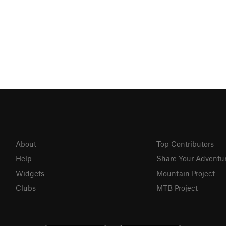
About
Top Contributors
Help
Share Your Adventu
Widgets
Mountain Project
Clubs
MTB Project