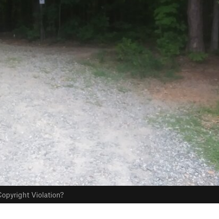
opyright Violation?