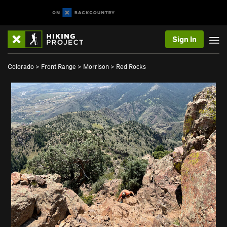
Sign In
Colorado
>
Front Range
>
Morrison
>
Red Rocks