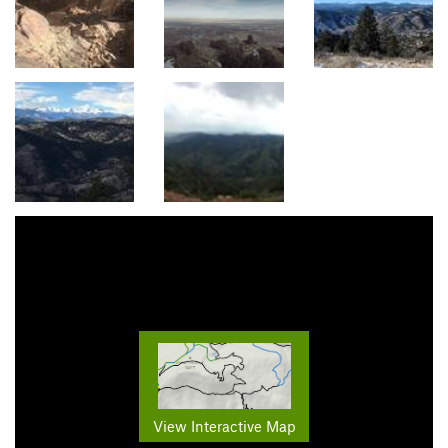
View Interactive Map