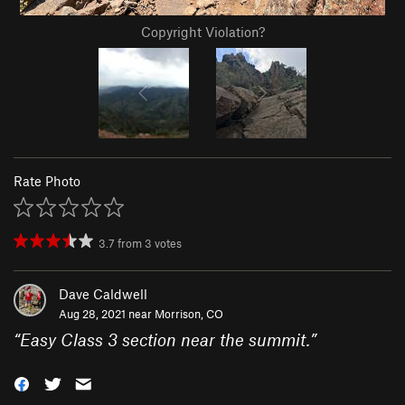
Copyright Violation?
Rate Photo
3.7
from
3
votes
Dave Caldwell
Aug 28, 2021 near
Morrison, CO
“
Easy Class 3 section near the summit.
”