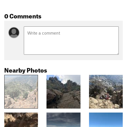
0 Comments
Nearby Photos