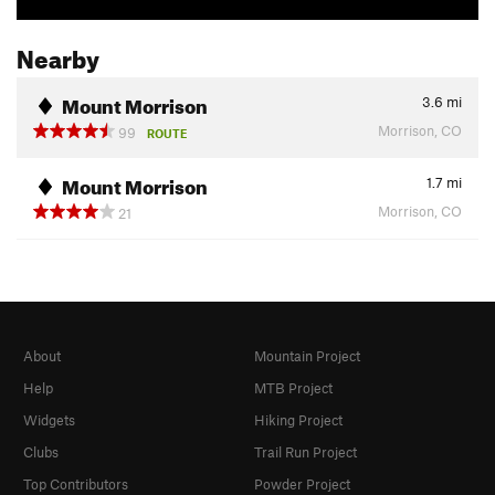
Nearby
Mount Morrison
3.6
mi
Morrison, CO
99
ROUTE
Mount Morrison
1.7
mi
Morrison, CO
21
About
Mountain Project
Help
MTB Project
Widgets
Hiking Project
Clubs
Trail Run Project
Top Contributors
Powder Project