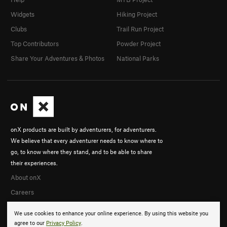
Widgets
Hiking Project
Clubs
Trail Run Project
Top Contributors
Powder Project
Share Your Adventures & Photos
National Parks
onX products are built by adventurers, for adventurers.
We believe that every adventurer needs to know where to
go, to know where they stand, and to be able to share
their experiences.
About onX
Careers
We use cookies to enhance your online experience. By using this website you
agree to our
Privacy Policy
.