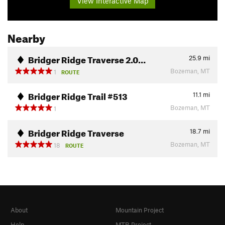
View Interactive Map
Nearby
Bridger Ridge Traverse 2.0…
25.9
mi
Bozeman, MT
1
ROUTE
Bridger Ridge Trail #513
11.1
mi
Bozeman, MT
1
Bridger Ridge Traverse
18.7
mi
Bozeman, MT
18
ROUTE
About
Mountain Project
Help
MTB Project