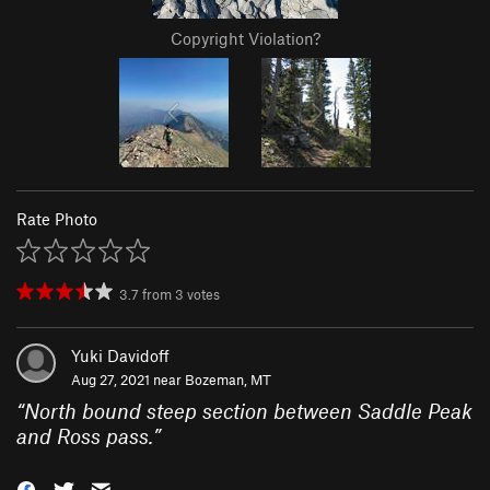
Copyright Violation?
Rate Photo
3.7
from
3
votes
Yuki Davidoff
Aug 27, 2021 near
Bozeman, MT
“
North bound steep section between Saddle Peak
and Ross pass.
”