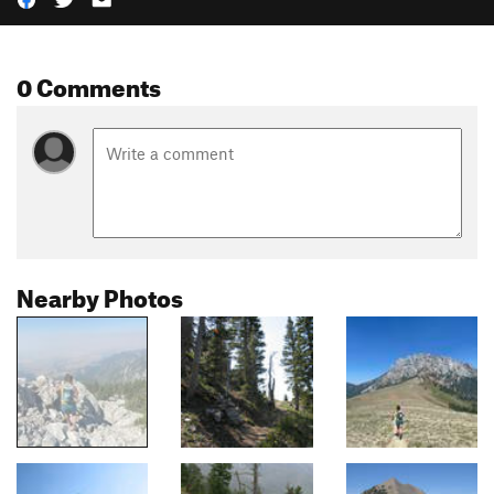
0 Comments
Nearby Photos