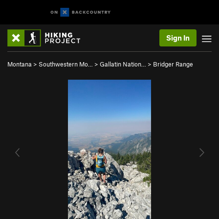
Sign In
Montana
>
Southwestern Mo…
>
Gallatin Nation…
>
Bridger Range