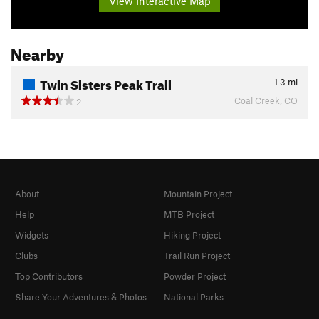
View Interactive Map
Nearby
Twin Sisters Peak Trail
1.3
mi
Coal Creek, CO
2
About
Mountain Project
Help
MTB Project
Widgets
Hiking Project
Clubs
Trail Run Project
Top Contributors
Powder Project
Share Your Adventures & Photos
National Parks