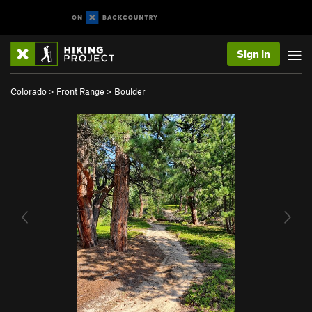
Sign In
Colorado
>
Front Range
>
Boulder