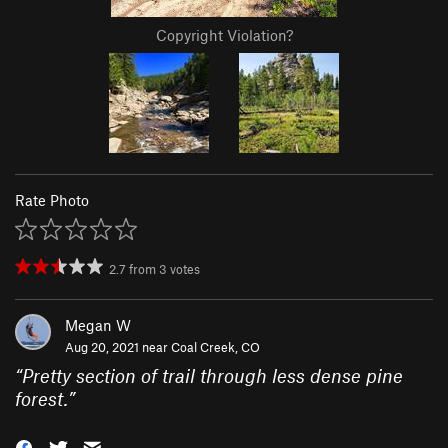
Copyright Violation?
Rate Photo
2.7
from
3
votes
Megan W
Aug 20, 2021 near
Coal Creek, CO
“
Pretty section of trail through less dense pine
forest.
”