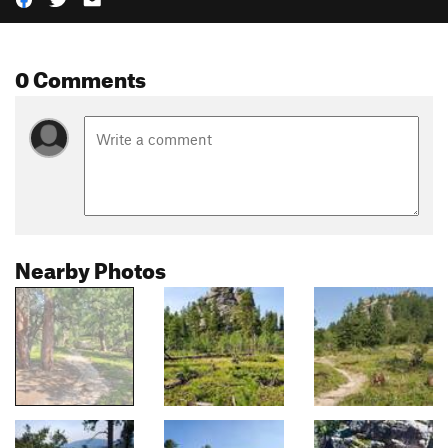
0 Comments
Nearby Photos