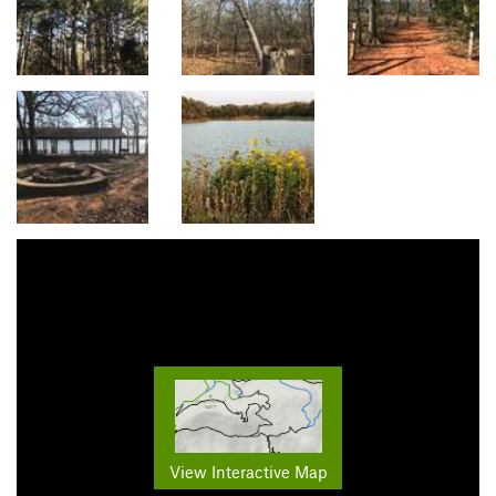
View Interactive Map