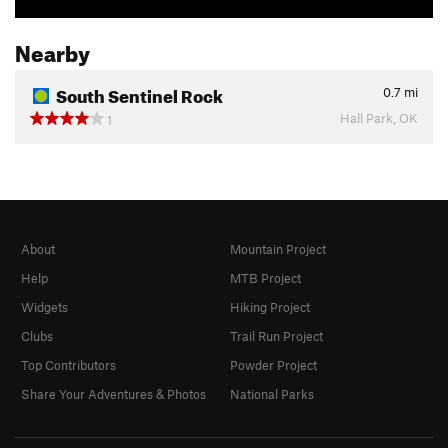
Nearby
South Sentinel Rock
0.7
mi
Hall Park, OK
1
About
Mountain Project
Help
MTB Project
Widgets
Hiking Project
Clubs
Trail Run Project
Top Contributors
Powder Project
Share Your Adventures & Photos
National Parks