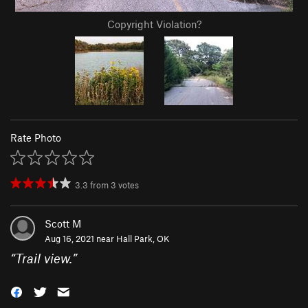
Copyright Violation?
Rate Photo
3.3
from
3
votes
Scott M
Aug 16, 2021 near
Hall Park, OK
“
Trail view.
”