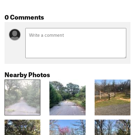
0 Comments
Nearby Photos