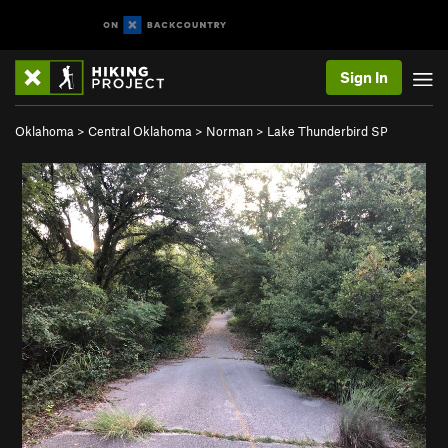
Sign In
Oklahoma
>
Central Oklahoma
>
Norman
>
Lake Thunderbird SP