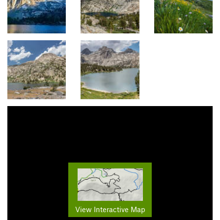
View Interactive Map