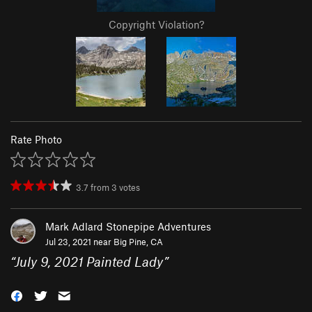
Copyright Violation?
Rate Photo
3.7
from
3
votes
Mark Adlard Stonepipe Adventures
Jul 23, 2021 near
Big Pine, CA
“
July 9, 2021 Painted Lady
”