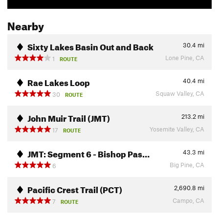
Nearby
Sixty Lakes Basin Out and Back
30.4
mi
Lone Pine, CA
1
ROUTE
Rae Lakes Loop
40.4
mi
Squaw Valley, CA
30
ROUTE
John Muir Trail (JMT)
213.2
mi
Yosemite Valley, CA
17
ROUTE
JMT: Segment 6 - Bishop Pas…
43.3
mi
Big Pine, CA
6
Pacific Crest Trail (PCT)
2,690.8
mi
Campo, CA
7
ROUTE