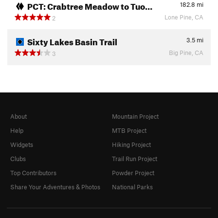
PCT: Crabtree Meadow to Tuo…
182.8
mi
Lone Pine, CA
2
Sixty Lakes Basin Trail
3.5
mi
Big Pine, CA
3
About
Mountain Project
Help
MTB Project
Widgets
Hiking Project
Clubs
Trail Run Project
Top Contributors
Powder Project
Share Your Adventures & Photos
National Parks