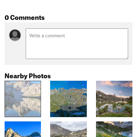
0 Comments
Nearby Photos