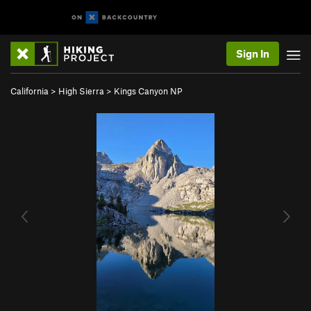
Sign In
California
>
High Sierra
>
Kings Canyon NP