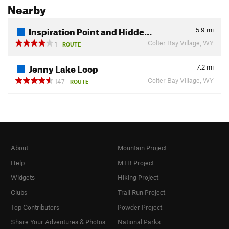
Nearby
Inspiration Point and Hidde…
5.9
mi
Colter Bay Village, WY
1
ROUTE
Jenny Lake Loop
7.2
mi
Colter Bay Village, WY
147
ROUTE
About
Mountain Project
Help
MTB Project
Widgets
Hiking Project
Clubs
Trail Run Project
Top Contributors
Powder Project
Share Your Adventures & Photos
National Parks