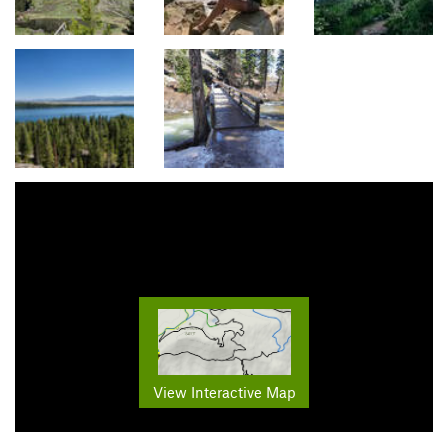
View Interactive Map