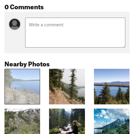
0 Comments
Nearby Photos