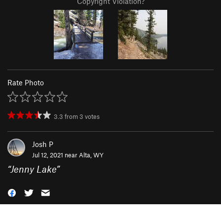
Copyright Violation?
Rate Photo
3.3
from
3
votes
Josh P
Jul 12, 2021 near
Alta, WY
“
Jenny Lake
”