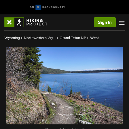
Sign In
Wyoming
>
Northwestern Wy…
>
Grand Teton NP
>
West