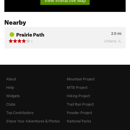
View Interactive Map
Nearby
Prairie Path
2.0
mi
Urbana, IL
1
About
Mountain Project
Help
MTB Project
Widgets
Hiking Project
Clubs
Trail Run Project
Top Contributors
Powder Project
Share Your Adventures & Photos
National Parks