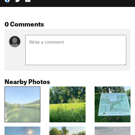
0 Comments
Nearby Photos