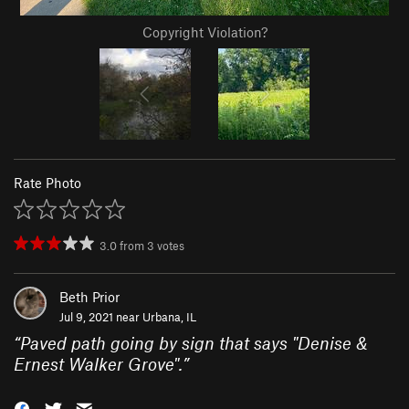
Copyright Violation?
Rate Photo
3.0
from
3
votes
Beth Prior
Jul 9, 2021 near
Urbana, IL
“
Paved path going by sign that says "Denise &
Ernest Walker Grove".
”