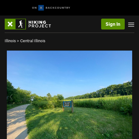
Sign In
Illinois
>
Central Illinois