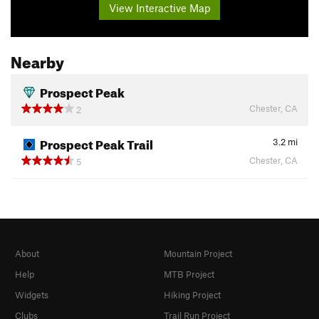
View Interactive Map
Nearby
Prospect Peak
Chester, CA
2
Prospect Peak Trail
3.2
mi
Chester, CA
5
About
Mountain Project
Help
MTB Project
Widgets
Hiking Project
Clubs
Trail Run Project