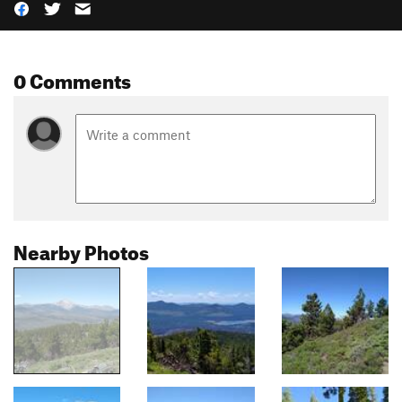
0 Comments
Nearby Photos