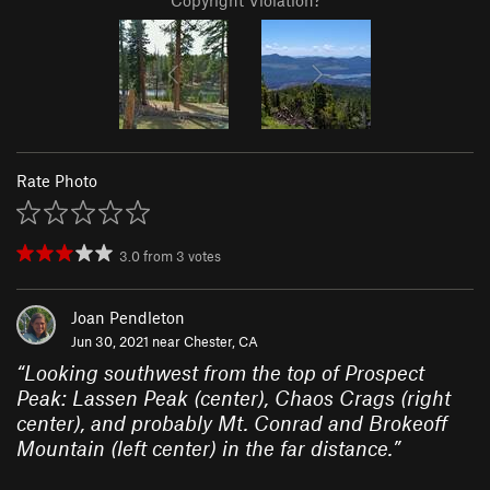
Copyright Violation?
Rate Photo
3.0
from
3
votes
Joan Pendleton
Jun 30, 2021 near
Chester, CA
“
Looking southwest from the top of Prospect
Peak: Lassen Peak (center), Chaos Crags (right
center), and probably Mt. Conrad and Brokeoff
Mountain (left center) in the far distance.
”