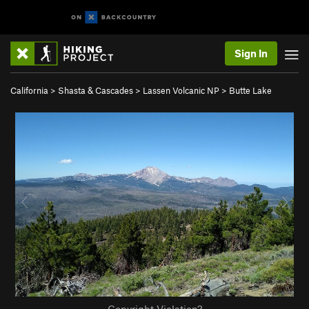
Sign In
California
>
Shasta & Cascades
>
Lassen Volcanic NP
>
Butte Lake