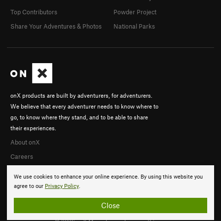
Top Contributors
Powder Project
Share Your Adventures & Photos
National Parks
onX products are built by adventurers, for adventurers.
We believe that every adventurer needs to know where to
go, to know where they stand, and to be able to share
their experiences.
About onX
Careers
We use cookies to enhance your online experience. By using this website you
agree to our
Privacy Policy
.
Close