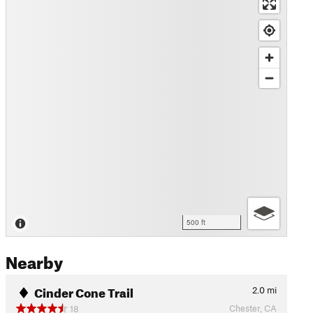
500 ft
Nearby
Cinder Cone Trail
2.0
mi
Chester, CA
18