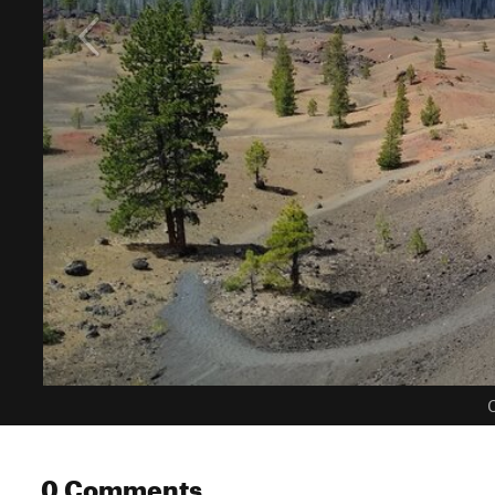
C
0 Comments