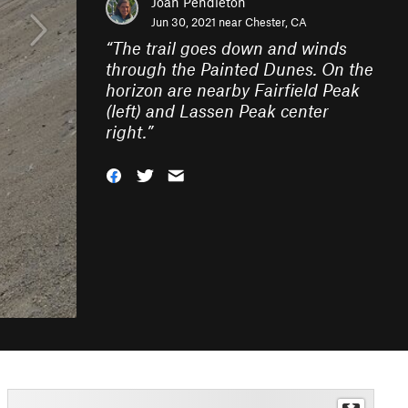
Joan Pendleton
Jun 30, 2021 near
Chester, CA
“
The trail goes down and winds
through the Painted Dunes. On the
horizon are nearby Fairfield Peak
(left) and Lassen Peak center
right.
”