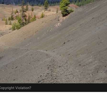
opyright Violation?