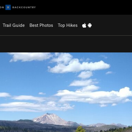
Trail Guide
Best Photos
Top Hikes