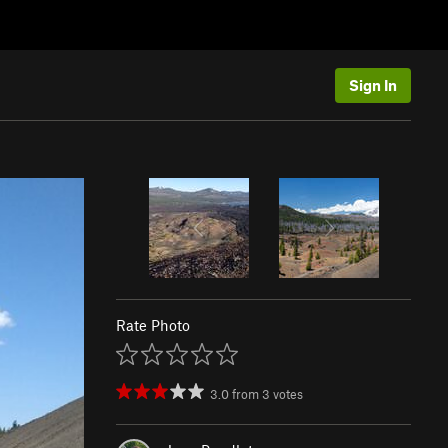
Sign In
Rate Photo
3.0
from
3
votes