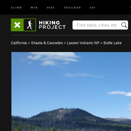
CLIMB
MTB
HIKE
TRAILRUN
SKI
California
>
Shasta & Cascades
>
Lassen Volcanic NP
>
Butte Lake