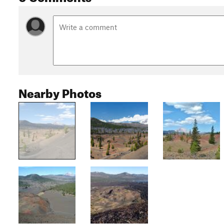
Nearby Photos