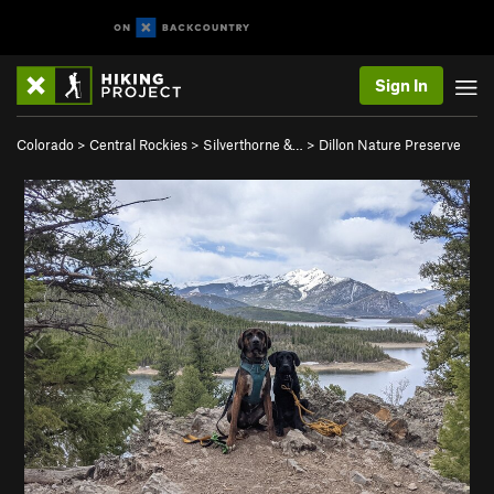
Sign In
Colorado
>
Central Rockies
>
Silverthorne &…
>
Dillon Nature Preserve