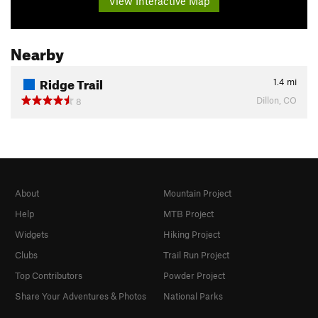
View Interactive Map
Nearby
Ridge Trail
1.4
mi
Dillon, CO
8
About
Mountain Project
Help
MTB Project
Widgets
Hiking Project
Clubs
Trail Run Project
Top Contributors
Powder Project
Share Your Adventures & Photos
National Parks