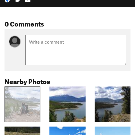
0 Comments
Nearby Photos