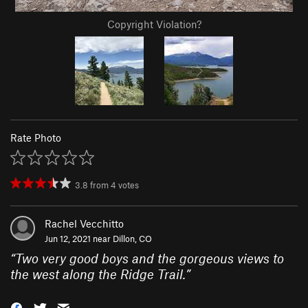
Copyright Violation?
Rate Photo
3.8
from
4
votes
Rachel Vecchitto
Jun 12, 2021 near
Dillon, CO
“
Two very good boys and the gorgeous views to
the west along the Ridge Trail.
”