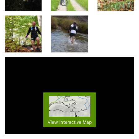
View Interactive Map