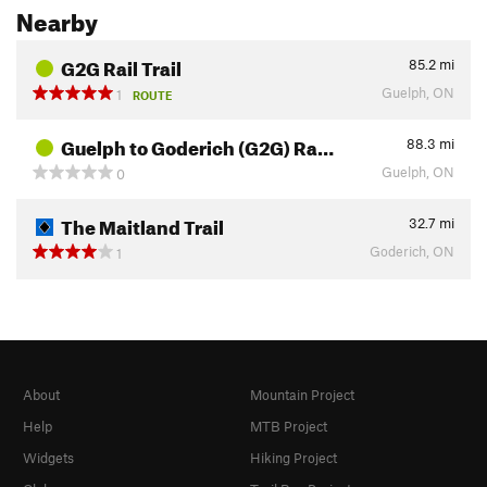
Nearby
G2G Rail Trail
85.2
mi
Guelph, ON
1
ROUTE
Guelph to Goderich (G2G) Ra…
88.3
mi
Guelph, ON
0
The Maitland Trail
32.7
mi
Goderich, ON
1
About
Mountain Project
Help
MTB Project
Widgets
Hiking Project