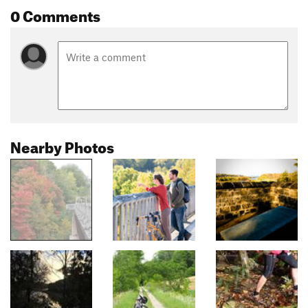
0 Comments
Nearby Photos