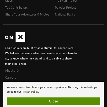
Clubs
Trail Run Project
Top Contributors
Powder Project
Share Your Adventures & Photos
National Parks
onX products are built by adventurers, for adventurers.
We believe that every adventurer needs to know where to
go, to know where they stand, and to be able to share
their experiences.
About onX
Careers
We use cookies to enhance your online experience. By using this website you
agree to our
Privacy Policy
.
Close