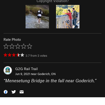
Copyright Violation?
Rate Photo
3.7
from
3
votes
G2G Rail Trail
Jun 9, 2021 near
Goderich, ON
“
Menesetung Bridge in the fall near Goderich.
”