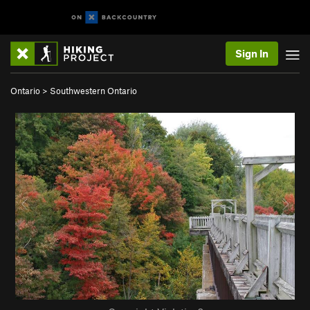
Sign In
Ontario
>
Southwestern Ontario