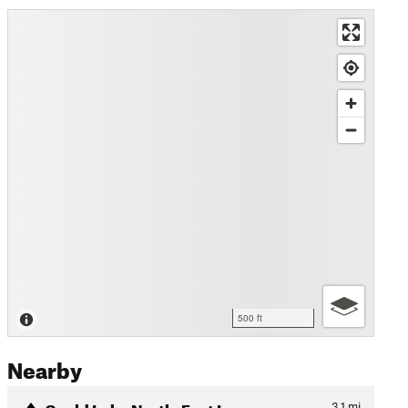
500 ft
Nearby
Gould Lake North-East Loop
3.1
mi