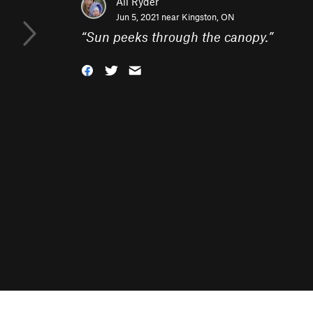
Ali Ryder
Jun 5, 2021 near
Kingston, ON
“
Sun peeks through the canopy.
”