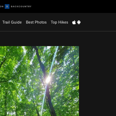
Trail Guide
Best Photos
Top Hikes