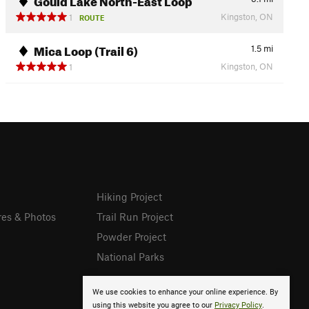
Kingston, ON
1
ROUTE
Mica Loop (Trail 6)
1.5
mi
Kingston, ON
1
Hiking Project
res & Photos
Trail Run Project
Powder Project
National Parks
We use cookies to enhance your online experience. By
using this website you agree to our
Privacy Policy
.