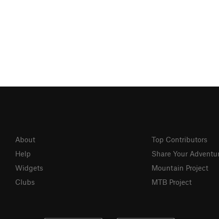
About
Top Contributors
Help
Share Your Adventu
Widgets
Mountain Project
Clubs
MTB Project