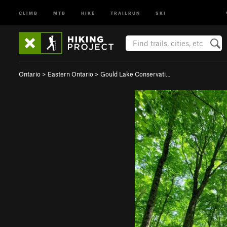
CLIMB
MTB
HIKE
TRAILRUN
SKI
Ontario
>
Eastern Ontario
>
Gould Lake Conservati…