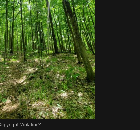
opyright Violation?