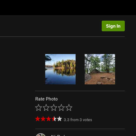
Sign In
Rate Photo
3.3
from
3
votes