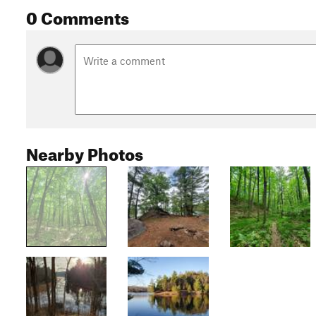
0 Comments
Nearby Photos