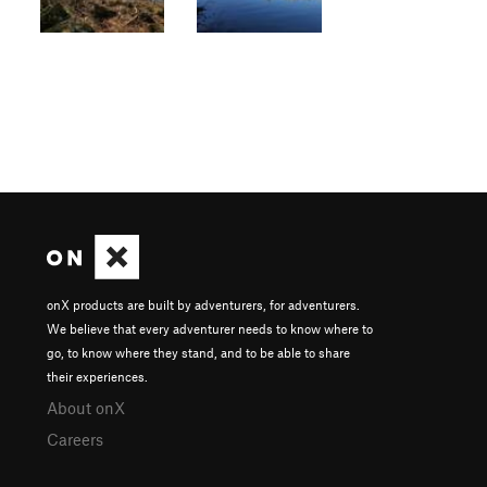
onX products are built by adventurers, for adventurers.
We believe that every adventurer needs to know where to
go, to know where they stand, and to be able to share
their experiences.
About onX
Careers