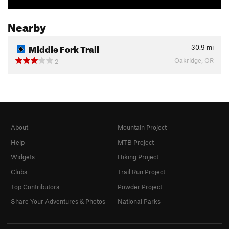
Nearby
Middle Fork Trail
30.9
mi
Oakridge, OR
2
About
Mountain Project
Help
MTB Project
Widgets
Hiking Project
Clubs
Trail Run Project
Top Contributors
Powder Project
Share Your Adventures & Photos
National Parks