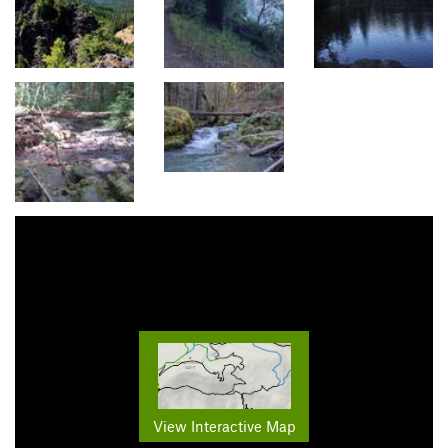
View Interactive Map