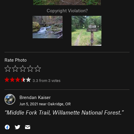
Copyright Violation?
Rate Photo
3.3
from
3
votes
Brendan Kaiser
Jun 5, 2021 near
Oakridge, OR
“
Middle Fork Trail, Willamette National Forest.
”