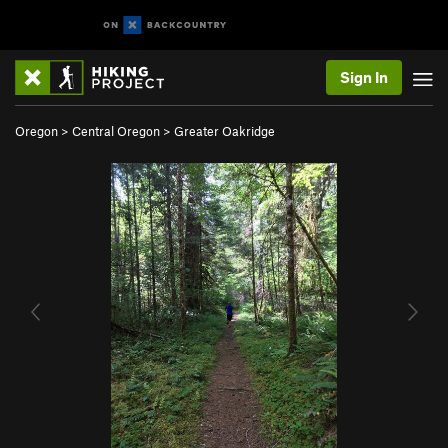
Sign In
Oregon
>
Central Oregon
>
Greater Oakridge