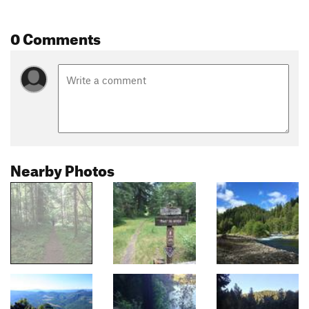
0 Comments
Nearby Photos