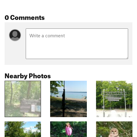
0 Comments
Nearby Photos