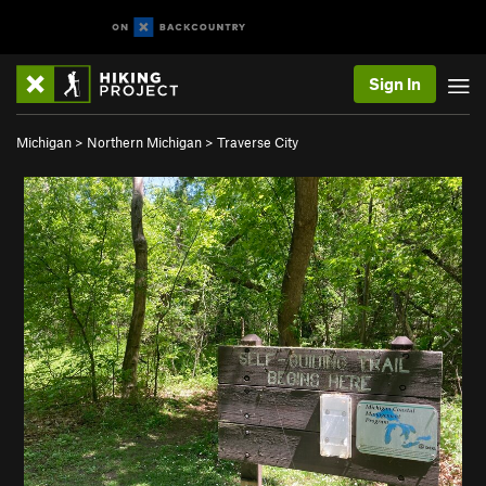
Sign In
Michigan
>
Northern Michigan
>
Traverse City