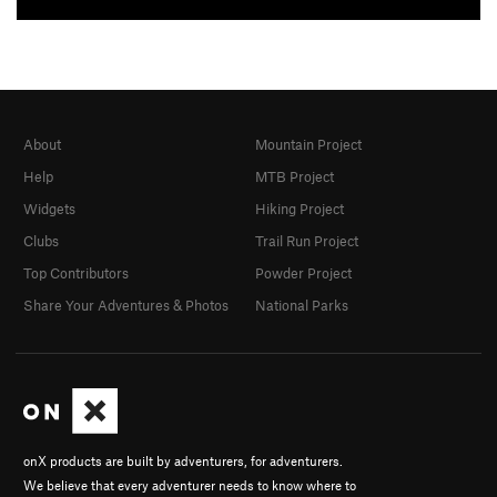
About
Mountain Project
Help
MTB Project
Widgets
Hiking Project
Clubs
Trail Run Project
Top Contributors
Powder Project
Share Your Adventures & Photos
National Parks
onX products are built by adventurers, for adventurers.
We believe that every adventurer needs to know where to