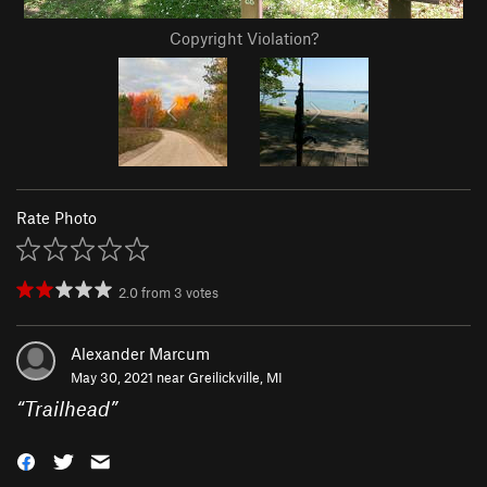
Copyright Violation?
Rate Photo
2.0
from
3
votes
Alexander Marcum
May 30, 2021 near
Greilickville, MI
“
Trailhead
”