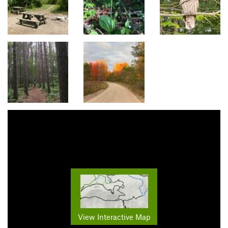
View Interactive Map