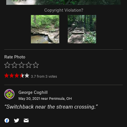
Copyright Violation?
Rate Photo
3.7
from
3
votes
George Coghill
May 30, 2021 near
Peninsula, OH
“
Switchback near the stream crossing.
”