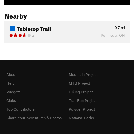
Nearby
Tabletop Trail
0.7
mi
Peninsula, OH
4
About
Mountain Project
Help
MTB Project
Widgets
Hiking Project
Clubs
Trail Run Project
Top Contributors
Powder Project
Share Your Adventures & Photos
National Parks