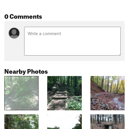
0 Comments
Nearby Photos