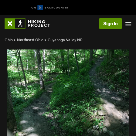
Sign In
Ohio
>
Northeast Ohio
>
Cuyahoga Valley NP