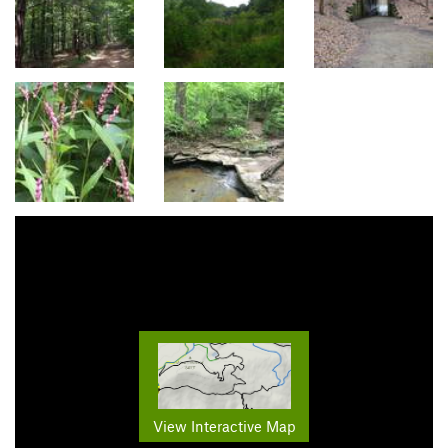
View Interactive Map