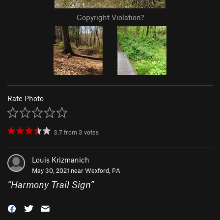
Copyright Violation?
Rate Photo
3.7
from
3
votes
Louis Krizmanich
May 30, 2021 near
Wexford, PA
“
Harmony Trail Sign
”