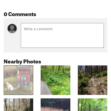
0 Comments
Nearby Photos