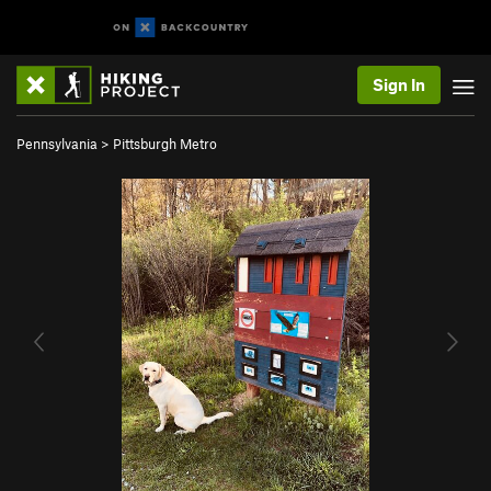
Sign In
Pennsylvania
>
Pittsburgh Metro