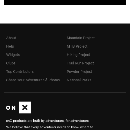
About
Mountain Project
Help
MTB Project
Widgets
Hiking Project
Clubs
Trail Run Project
Top Contributors
Powder Project
Share Your Adventures & Photos
National Parks
onX products are built by adventurers, for adventurers.
We believe that every adventurer needs to know where to