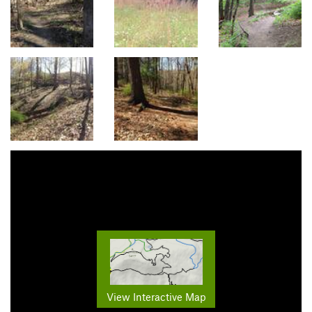
View Interactive Map