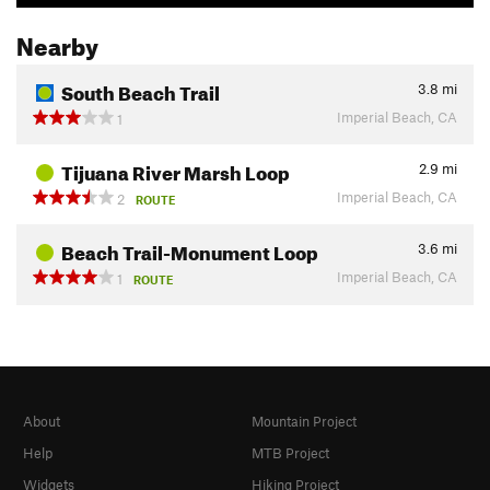
Nearby
South Beach Trail
3.8
mi
Imperial Beach, CA
1
Tijuana River Marsh Loop
2.9
mi
Imperial Beach, CA
2
ROUTE
Beach Trail-Monument Loop
3.6
mi
Imperial Beach, CA
1
ROUTE
About
Mountain Project
Help
MTB Project
Widgets
Hiking Project