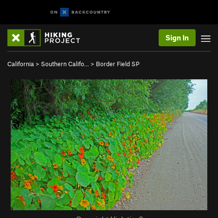
Sign In
California
>
Southern Califo…
>
Border Field SP