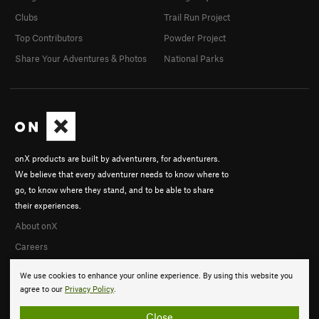
Clubs
Trail Run Project
Top Contributors
Powder Project
Share Your Adventures & Photos
National Parks
onX products are built by adventurers, for adventurers.
We believe that every adventurer needs to know where to
go, to know where they stand, and to be able to share
their experiences.
About onX
Careers
We use cookies to enhance your online experience. By using this website you
agree to our
Privacy Policy
.
Close