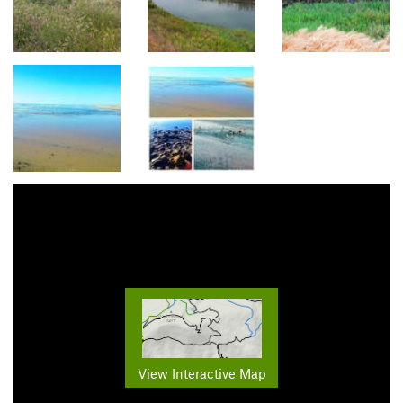
View Interactive Map