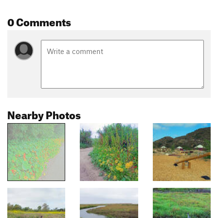
0 Comments
Nearby Photos