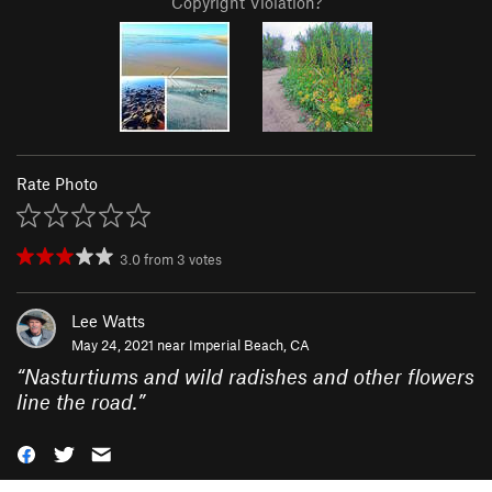
Copyright Violation?
Rate Photo
3.0
from
3
votes
Lee Watts
May 24, 2021 near
Imperial Beach, CA
“
Nasturtiums and wild radishes and other flowers
line the road.
”