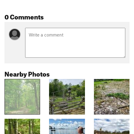
0 Comments
Nearby Photos