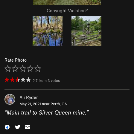
Copyright Violation?
Rate Photo
2.7
from
3
votes
Ali Ryder
May 21, 2021 near
Perth, ON
“
Main trail to Silver Queen mine.
”