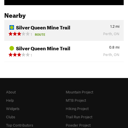
Nearby
Silver Queen Mine Trail
1.2
mi
Perth, ON
1
ROUTE
Silver Queen Mine Trail
0.8
mi
Perth, ON
1
About
Mountain Project
Help
MTB Project
Widgets
Hiking Project
Clubs
Trail Run Project
Top Contributors
Powder Project