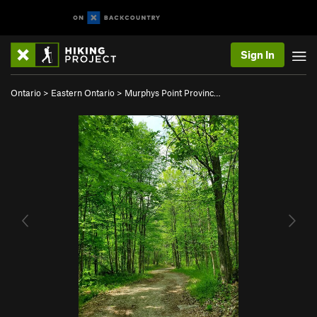
Sign In
Ontario
>
Eastern Ontario
>
Murphys Point Provinc…