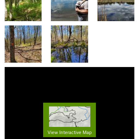
View Interactive Map