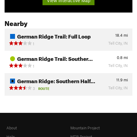
View Interactive Map
Nearby
German Ridge Trail: Full Loop
18.4
mi
Tell City, IN
1
German Ridge Trail: Souther…
0.8
mi
Tell City, IN
1
German Ridge: Southern Half…
11.9
mi
Tell City, IN
3
ROUTE
About
Mountain Project
Help
MTB Project