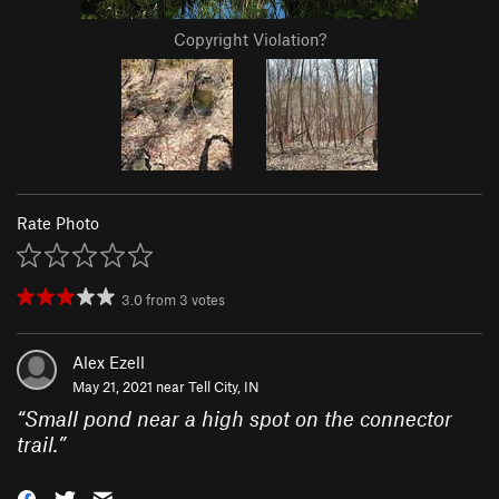
Copyright Violation?
Rate Photo
3.0
from
3
votes
Alex Ezell
May 21, 2021 near
Tell City, IN
“
Small pond near a high spot on the connector
trail.
”