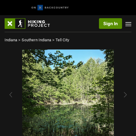
Sign In
Indiana
>
Southern Indiana
>
Tell City