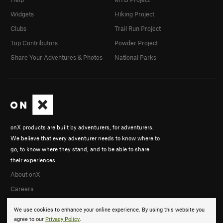
Widgets
Hiking Project
Clubs
Trail Run Project
Top Contributors
Powder Project
Share Your Adventures & Photos
National Parks
onX products are built by adventurers, for adventurers.
We believe that every adventurer needs to know where to
go, to know where they stand, and to be able to share
their experiences.
About onX
Careers
We use cookies to enhance your online experience. By using this website you
agree to our
Privacy Policy
.