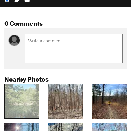
0 Comments
Nearby Photos