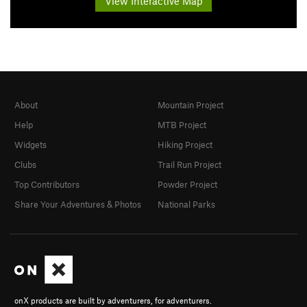
View Interactive Map
About
Mountain Project
Help
MTB Project
Widgets
Hiking Project
Clubs
Trail Run Project
Top Contributors
Powder Project
Share Your Adventures & Photos
National Parks
onX products are built by adventurers, for adventurers.