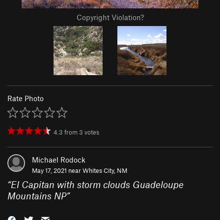
Copyright Violation?
Rate Photo
4.3
from
3
votes
Michael Rodock
May 17, 2021 near
Whites City, NM
“
El Capitan with storm clouds Guadeloupe
Mountains NP
”