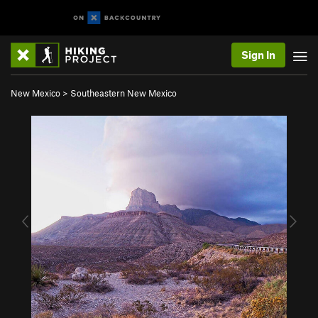
Sign In
New Mexico
>
Southeastern New Mexico