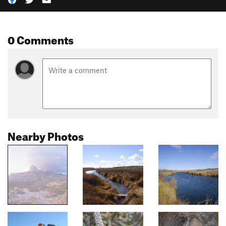
0 Comments
Nearby Photos