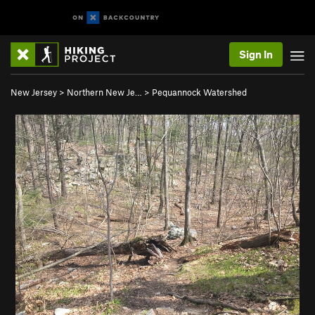
Sign In
New Jersey
>
Northern New Je…
>
Pequannock Watershed