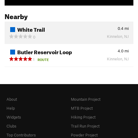
Nearby
White Trail
0.4
mi
Kinnelon, NJ
0
Butler Reservoir Loop
4.0
mi
Kinnelon, NJ
1
ROUTE
About
Mountain Project
Help
MTB Project
Widgets
Hiking Project
Clubs
Trail Run Project
Top Contributors
Powder Project