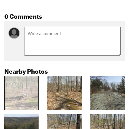
0 Comments
Nearby Photos