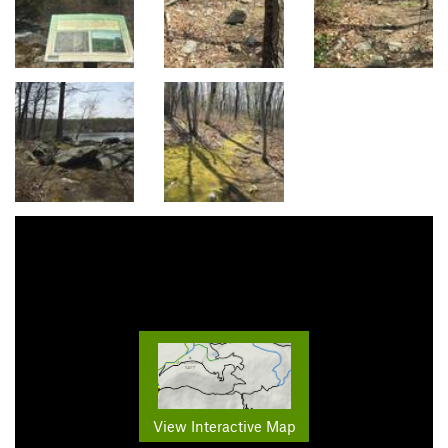
View Interactive Map