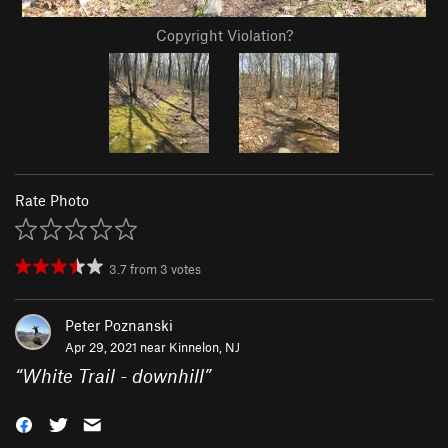
Copyright Violation?
Rate Photo
3.7
from
3
votes
Peter Poznanski
Apr 29, 2021 near
Kinnelon, NJ
“
White Trail - downhill
”