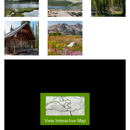
View Interactive Map