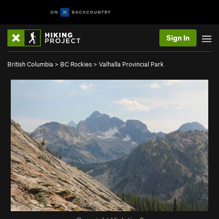
Sign In
British Columbia
>
BC Rockies
>
Valhalla Provincial Park