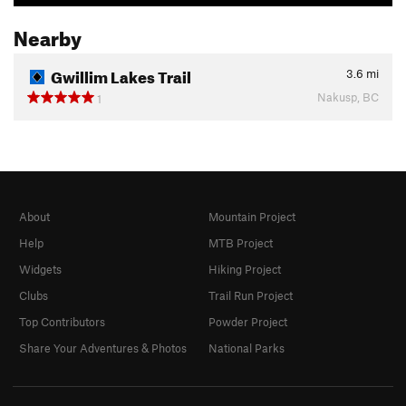
Nearby
Gwillim Lakes Trail
3.6
mi
Nakusp, BC
1
About
Mountain Project
Help
MTB Project
Widgets
Hiking Project
Clubs
Trail Run Project
Top Contributors
Powder Project
Share Your Adventures & Photos
National Parks