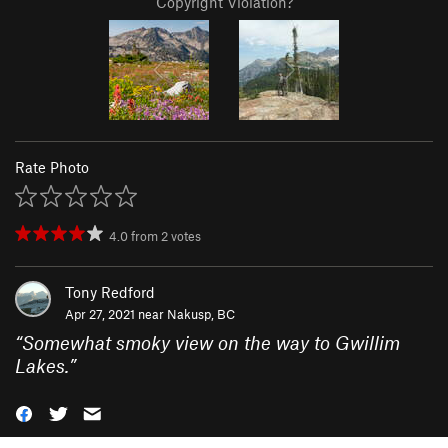
Copyright Violation?
Rate Photo
4.0
from
2
votes
Tony Redford
Apr 27, 2021 near
Nakusp, BC
“
Somewhat smoky view on the way to Gwillim
Lakes.
”