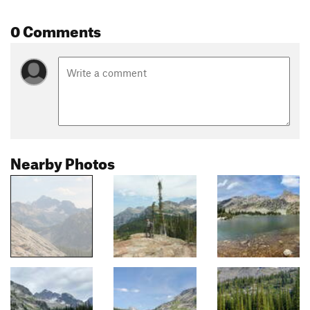
0 Comments
Nearby Photos