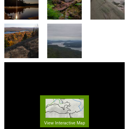
View Interactive Map