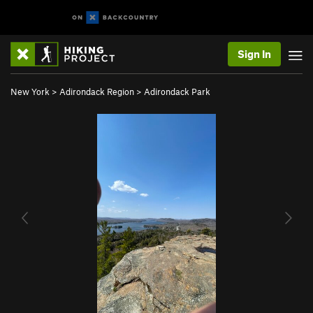
Sign In
New York
>
Adirondack Region
>
Adirondack Park