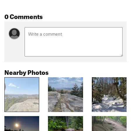
0 Comments
Nearby Photos