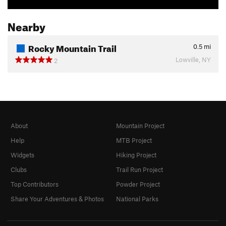
Nearby
Rocky Mountain Trail
0.5
mi
Lowville, NY
2
About
Mountain Project
Help
MTB Project
Widgets
Hiking Project
Clubs
Trail Run Project
Top Contributors
Powder Project
Share Your Adventures & Photos
National Parks