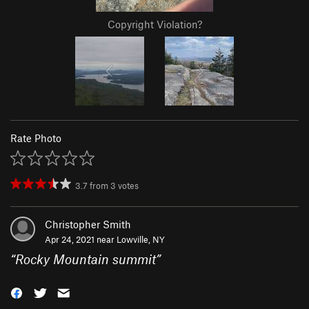
Copyright Violation?
Rate Photo
3.7
from
3
votes
Christopher Smith
Apr 24, 2021 near
Lowville, NY
“
Rocky Mountain summit
”