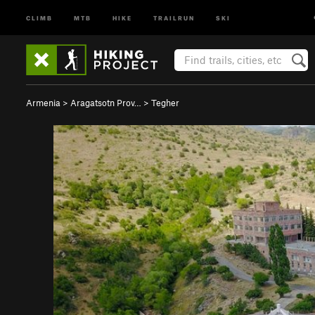
CLIMB
MTB
HIKE
TRAILRUN
SKI
Armenia
>
Aragatsotn Prov…
>
Tegher