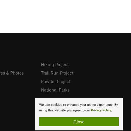
Hiking Project
res & Photos
Trail Run Project
Powder Project
National Parks
We use cookies to enhance your online experience. By
using this website you agree to our
Privacy Policy
.
Close