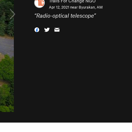
Trails For Change NGO
Apr 12, 2021 near
Byurakan, AM
“
Radio-optical telescope
”