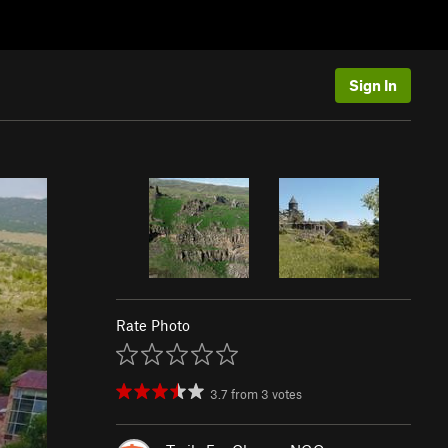
Sign In
Rate Photo
3.7
from
3
votes