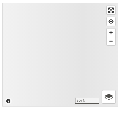
500 ft