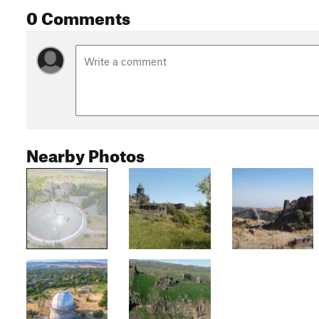
0 Comments
Nearby Photos