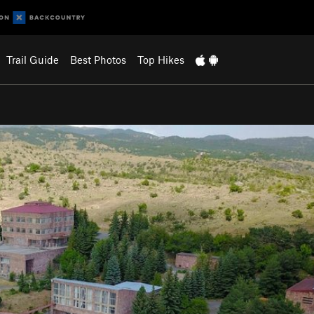
Trail Guide
Best Photos
Top Hikes