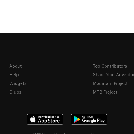
About
Top Contributors
Help
Share Your Adventu
Widgets
Mountain Project
Clubs
MTB Project