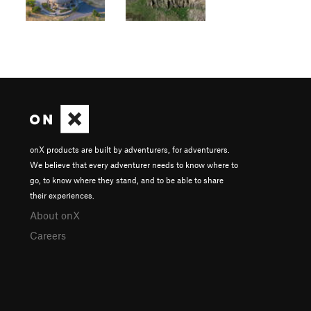
onX products are built by adventurers, for adventurers.
We believe that every adventurer needs to know where to
go, to know where they stand, and to be able to share
their experiences.
About onX
Careers