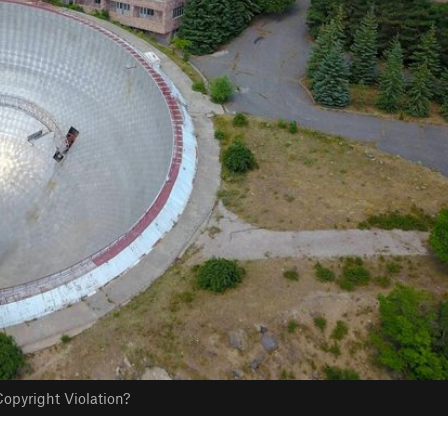
opyright Violation?