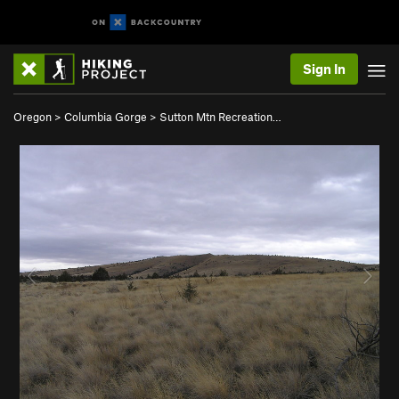
Sign In
Oregon
>
Columbia Gorge
>
Sutton Mtn Recreation…