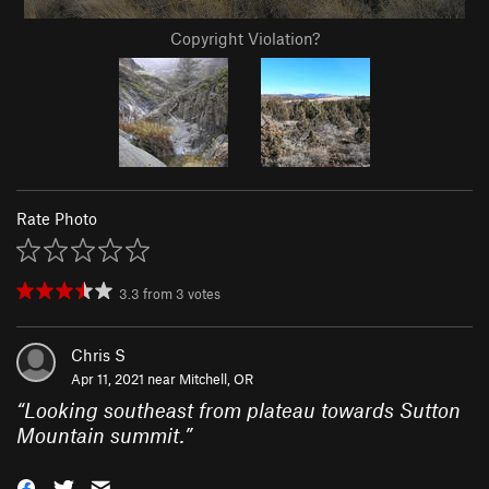
Copyright Violation?
Rate Photo
3.3
from
3
votes
Chris S
Apr 11, 2021 near
Mitchell, OR
“
Looking southeast from plateau towards Sutton
Mountain summit.
”