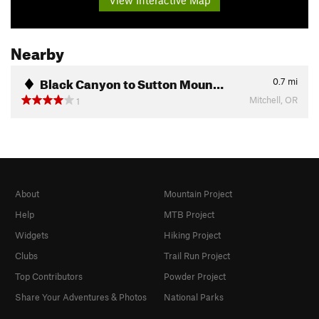
View Interactive Map
Nearby
Black Canyon to Sutton Moun…
0.7
mi
Mitchell, OR
1
About
Mountain Project
Help
MTB Project
Widgets
Hiking Project
Clubs
Trail Run Project
Top Contributors
Powder Project
Share Your Adventures & Photos
National Parks