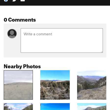
0 Comments
Nearby Photos