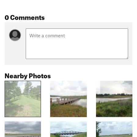
0 Comments
Nearby Photos