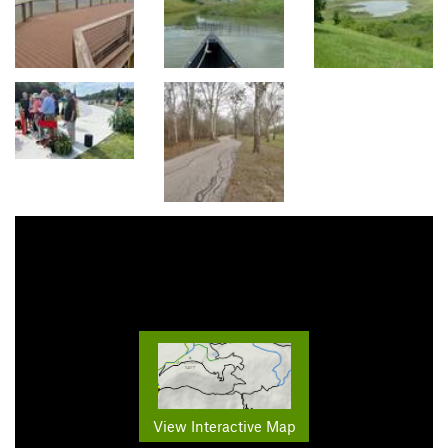
View Interactive Map