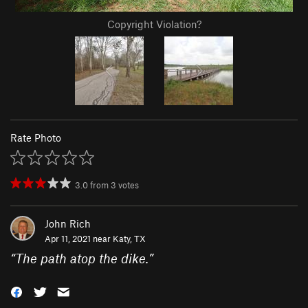
Copyright Violation?
Rate Photo
3.0
from
3
votes
John Rich
Apr 11, 2021 near
Katy, TX
“
The path atop the dike.
”