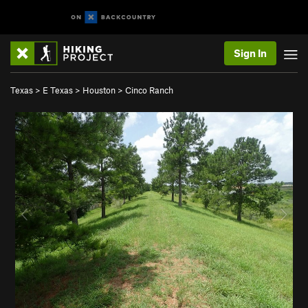
Sign In
Texas
>
E Texas
>
Houston
>
Cinco Ranch