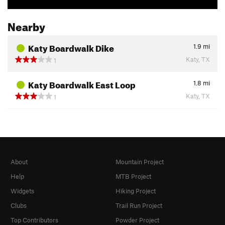
Nearby
Katy Boardwalk Dike
1.9
mi
Katy, TX
1
Katy Boardwalk East Loop
1.8
mi
Katy, TX
1
About
Mountain Project
Help
MTB Project
Widgets
Hiking Project
Clubs
Trail Run Project
Top Contributors
Powder Project