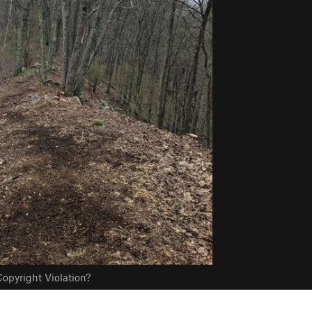
opyright Violation?