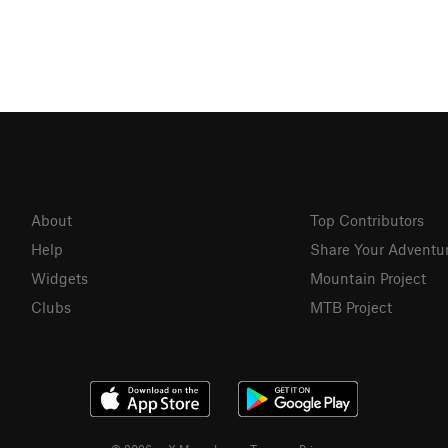
About
Top Contributors
Help
Share Your Adventu
Widgets
Mountain Project
Clubs
MTB Project