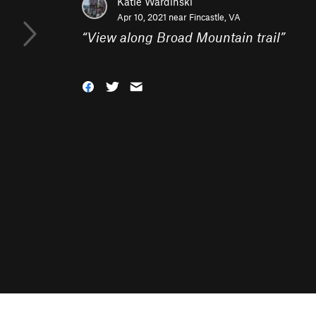
Katie Wardinski
Apr 10, 2021 near
Fincastle, VA
“
View along Broad Mountain trail
”