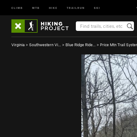
CLIMB
MTB
HIKE
TRAILRUN
SKI
Virginia
>
Southwestern Vi…
>
Blue Ridge Ride…
>
Price Mtn Trail Syst