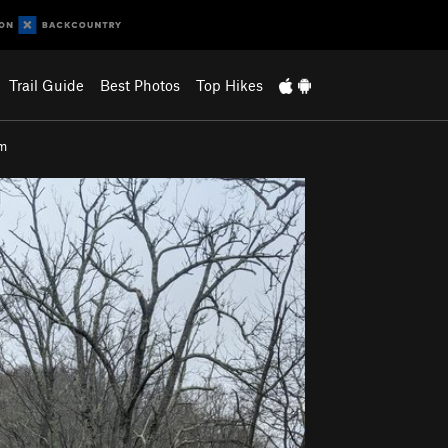
Trail Guide
Best Photos
Top Hikes
em