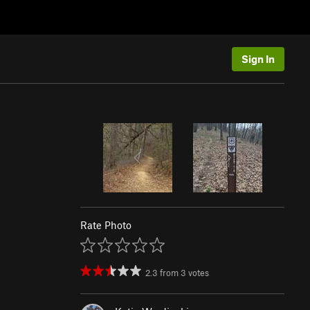
Sign In
Rate Photo
2.3
from
3
votes