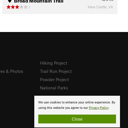
New Castle, VA
1
Hiking Project
res & Photos
Trail Run Project
Powder Project
National Parks
We use cookies to enhance your online experience. By
using this website you agree to our
Privacy Policy
.
Close