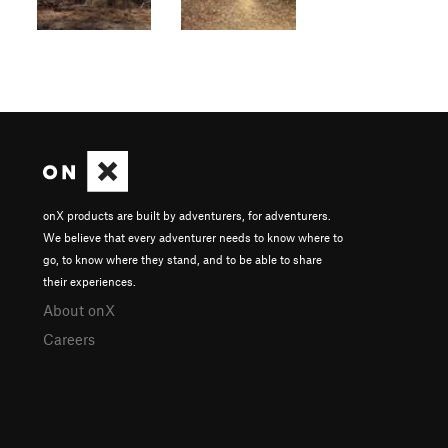
onX products are built by adventurers, for adventurers.
We believe that every adventurer needs to know where to
go, to know where they stand, and to be able to share
their experiences.
About onX
Careers