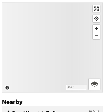
500 ft
Nearby
Broad Mountain Trail
10.9
mi