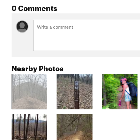
0 Comments
Nearby Photos