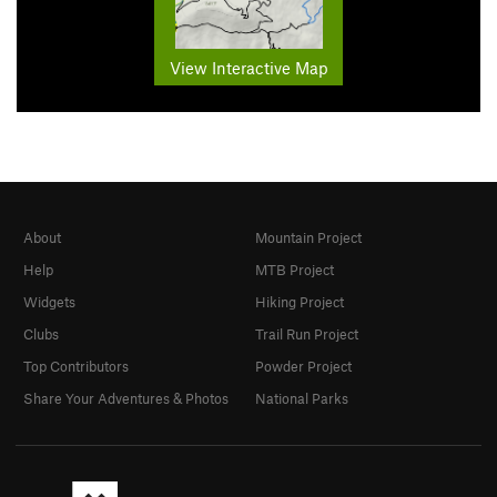
View Interactive Map
About
Mountain Project
Help
MTB Project
Widgets
Hiking Project
Clubs
Trail Run Project
Top Contributors
Powder Project
Share Your Adventures & Photos
National Parks