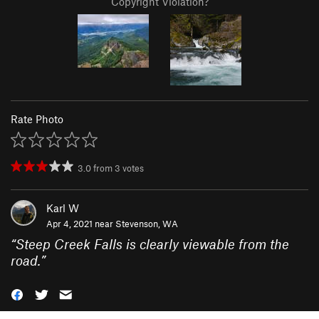
Copyright Violation?
Rate Photo
3.0
from
3
votes
Karl W
Apr 4, 2021 near
Stevenson, WA
“
Steep Creek Falls is clearly viewable from the
road.
”