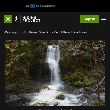
Sign In
Washington
>
Southwest Washi…
>
Yacolt Burn State Forest