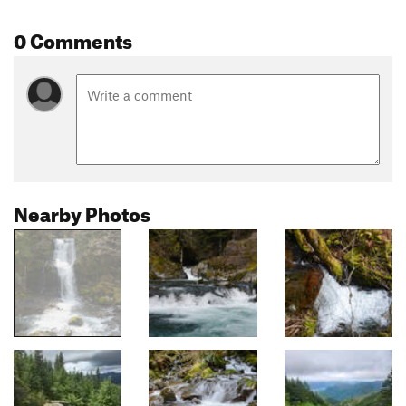
0 Comments
Nearby Photos