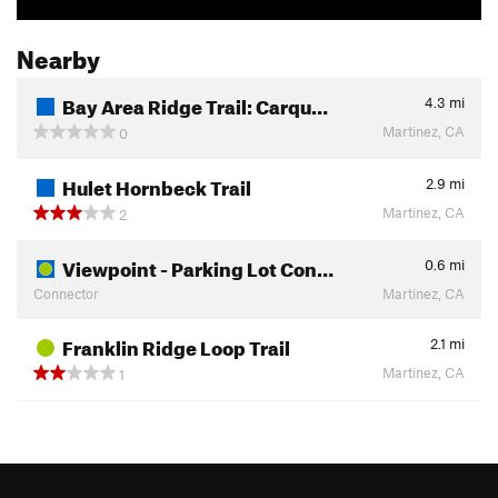
Nearby
Bay Area Ridge Trail: Carqu…
4.3
mi
Martinez, CA
0
Hulet Hornbeck Trail
2.9
mi
Martinez, CA
2
Viewpoint - Parking Lot Con…
0.6
mi
Connector
Martinez, CA
Franklin Ridge Loop Trail
2.1
mi
Martinez, CA
1