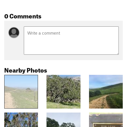
0 Comments
Nearby Photos