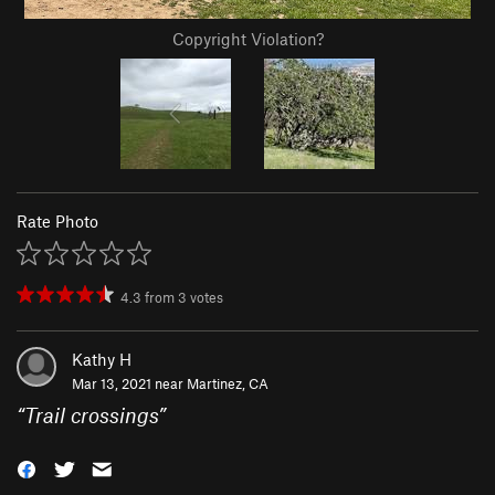
Copyright Violation?
Rate Photo
4.3
from
3
votes
Kathy H
Mar 13, 2021 near
Martinez, CA
“
Trail crossings
”