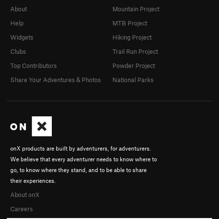
About
Mountain Project
Help
MTB Project
Widgets
Hiking Project
Clubs
Trail Run Project
Top Contributors
Powder Project
Share Your Adventures & Photos
National Parks
onX products are built by adventurers, for adventurers.
We believe that every adventurer needs to know where to
go, to know where they stand, and to be able to share
their experiences.
About onX
Careers