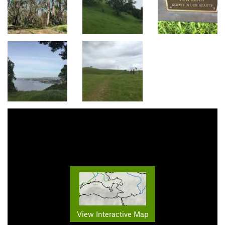
View Interactive Map