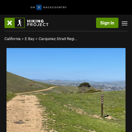
Sign In
California
>
E Bay
>
Carquinez Strait Regi…