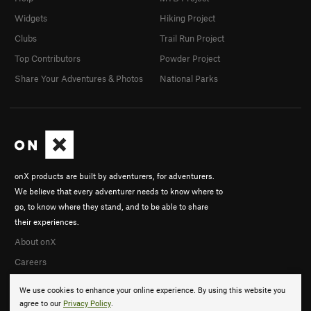
Widgets
Hiking Project
Clubs
Trail Run Project
Top Contributors
Powder Project
Share Your Adventures & Photos
National Parks
onX products are built by adventurers, for adventurers.
We believe that every adventurer needs to know where to
go, to know where they stand, and to be able to share
their experiences.
About onX
Careers
We use cookies to enhance your online experience. By using this website you
agree to our
Privacy Policy
.