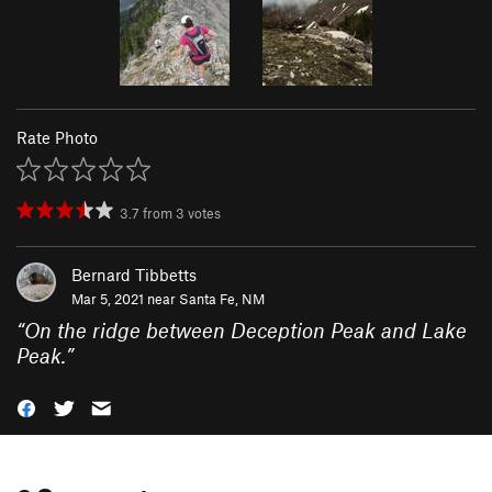
Rate Photo
3.7
from
3
votes
Bernard Tibbetts
Mar 5, 2021 near
Santa Fe, NM
“
On the ridge between Deception Peak and Lake
Peak.
”