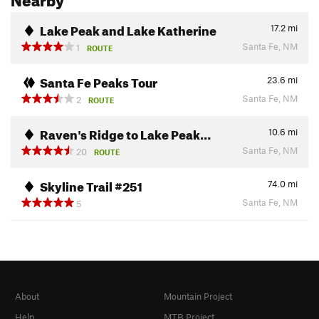
Lake Peak and Lake Katherine
17.2
mi
Santa Fe, NM
1
ROUTE
Santa Fe Peaks Tour
23.6
mi
Santa Fe, NM
2
ROUTE
Raven's Ridge to Lake Peak…
10.6
mi
Santa Fe, NM
20
ROUTE
Skyline Trail #251
74.0
mi
Santa Fe, NM
5
About
Mountain Project
Help
MTB Project