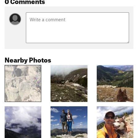
0 Comments
Nearby Photos