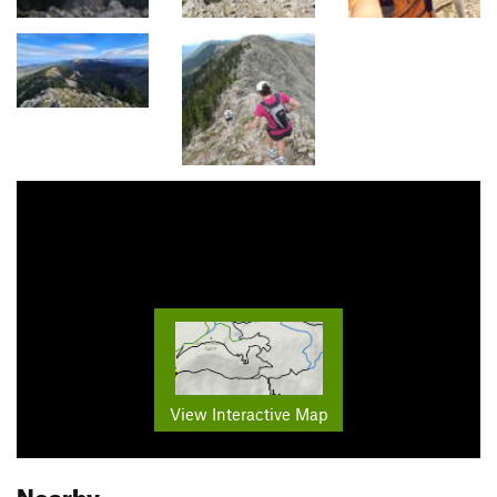
View Interactive Map
Nearby