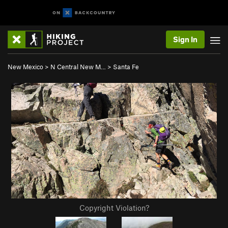
Sign In
New Mexico
>
N Central New M…
>
Santa Fe
Copyright Violation?