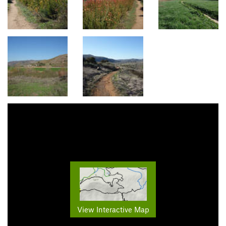
View Interactive Map