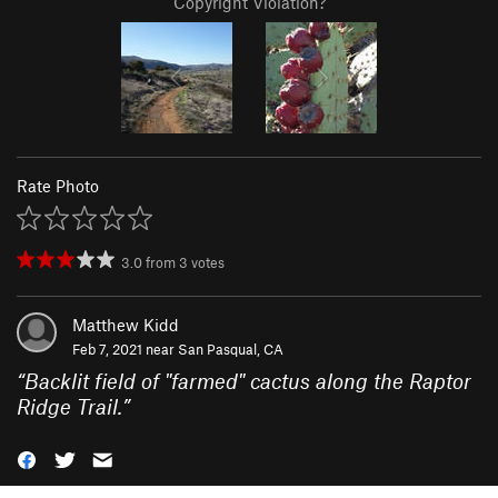
Copyright Violation?
Rate Photo
3.0
from
3
votes
Matthew Kidd
Feb 7, 2021 near
San Pasqual, CA
“
Backlit field of "farmed" cactus along the Raptor
Ridge Trail.
”