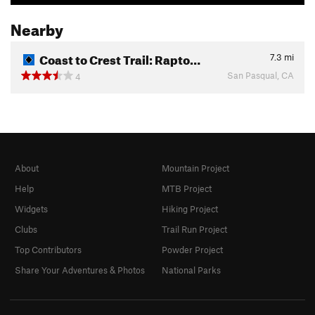
Nearby
Coast to Crest Trail: Rapto…
7.3
mi
San Pasqual, CA
4
About
Mountain Project
Help
MTB Project
Widgets
Hiking Project
Clubs
Trail Run Project
Top Contributors
Powder Project
Share Your Adventures & Photos
National Parks