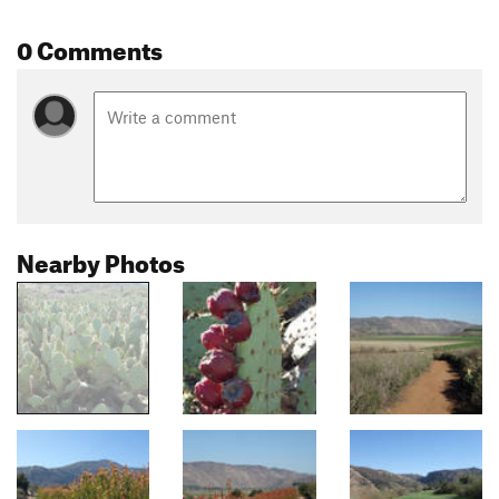
0 Comments
Nearby Photos