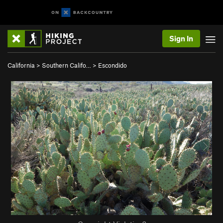
Sign In
California
>
Southern Califo…
>
Escondido